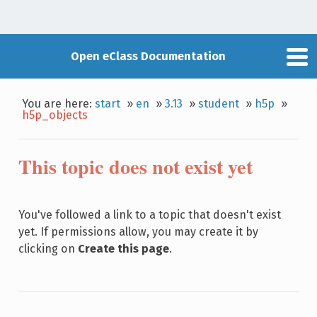
Open eClass Documentation
You are here:
start
»
en
»
3.13
»
student
»
h5p
»
h5p_objects
This topic does not exist yet
You've followed a link to a topic that doesn't exist
yet. If permissions allow, you may create it by
clicking on
Create this page
.