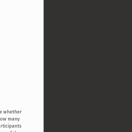
ine whether
 how many
rticipants