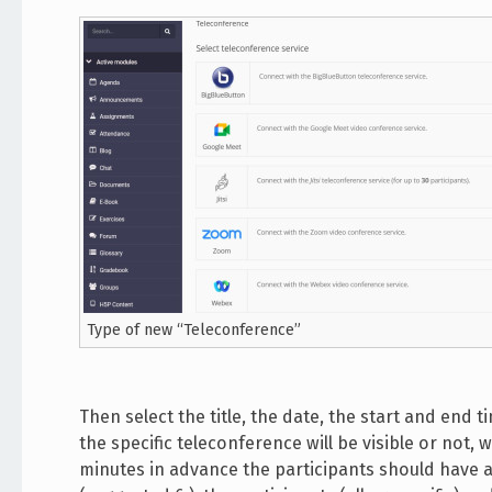
Type of new “Teleconference”
Then select the title, the date, the start and end
the specific teleconference will be visible or not
minutes in advance the participants should have a