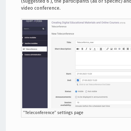
(suggested 6 ), the participants (all or specific) a
video conference.
“Teleconference” settings page