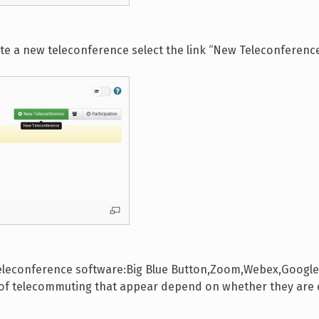
ate a new teleconference select the link “New Teleconferenc
teleconference software:Big Blue Button,Zoom,Webex,Google M
s of telecommuting that appear depend on whether they are