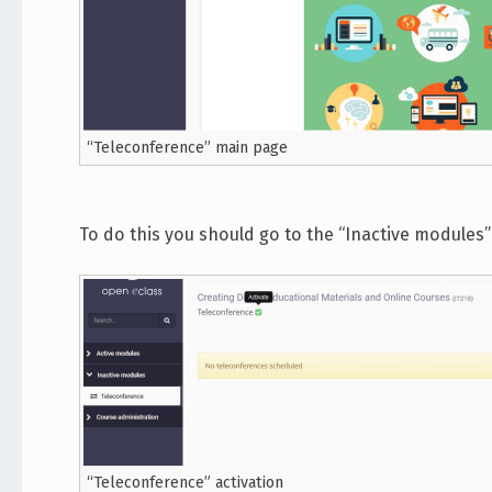
“Teleconference” main page
To do this you should go to the “Inactive modules” 
“Teleconference” activation