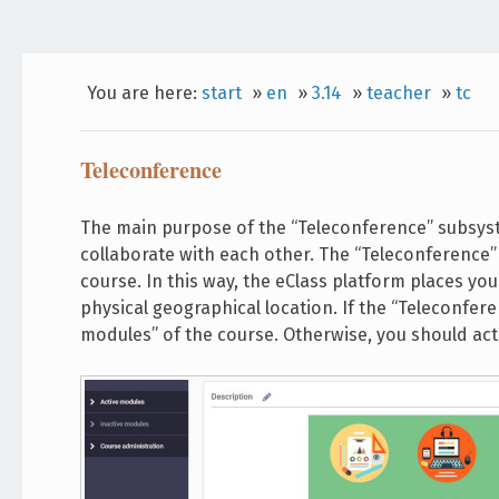
You are here:
start
»
en
»
3.14
»
teacher
»
tc
Teleconference
The main purpose of the “Teleconference” subsys
collaborate with each other. The “Teleconference” 
course. In this way, the eClass platform places yo
physical geographical location. If the “Teleconferen
modules” of the course. Otherwise, you should act