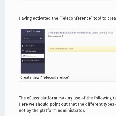
Having activated the “Teleconference” tool to cre
Create new “Teleconference”
The eClass platform making use of the following 
Here we should point out that the different type
not by the platform administrator.