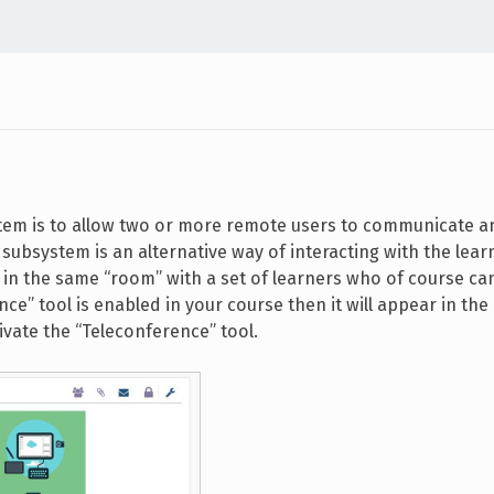
tem is to allow two or more remote users to communicate a
subsystem is an alternative way of interacting with the lear
u in the same “room” with a set of learners who of course ca
ce” tool is enabled in your course then it will appear in the 
ivate the “Teleconference” tool.