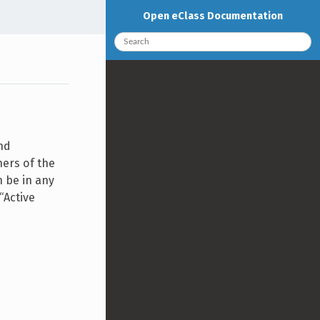
Open eClass Documentation
nd
ners of the
n be in any
“Active