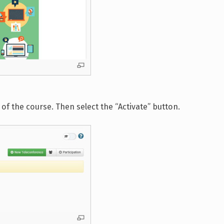
of the course. Then select the “Activate” button.