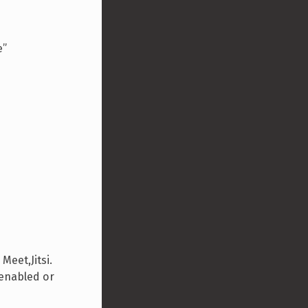
e”
eet,Jitsi.
 enabled or