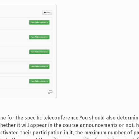
 time for the specific teleconference.You should also determ
, whether it will appear in the course announcements or not,
ctivated their participation in it, the maximum number of pa