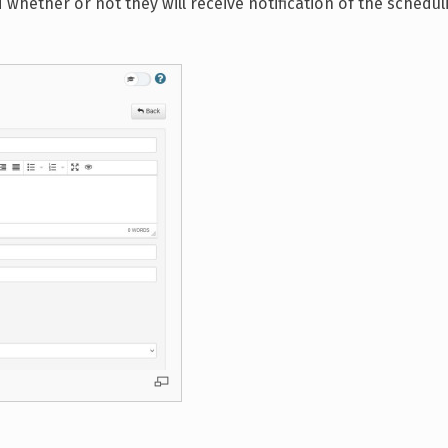
nd whether or not they will receive notification of the schedul