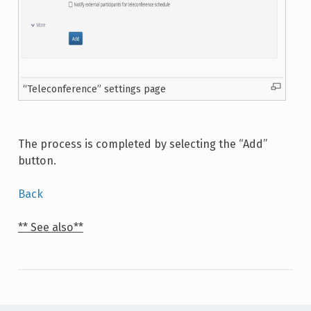
“Teleconference” settings page
The process is completed by selecting the “Add”
button.
Back
** See also**