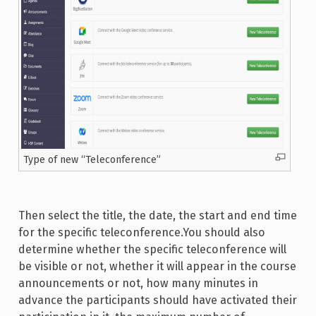
Type of new “Teleconference”
Then select the title, the date, the start and end time
for the specific teleconference.You should also
determine whether the specific teleconference will
be visible or not, whether it will appear in the course
announcements or not, how many minutes in
advance the participants should have activated their