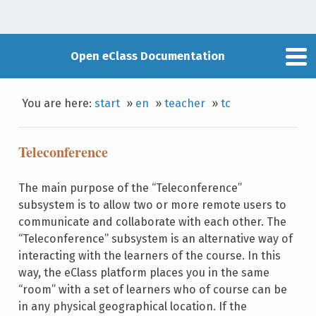
Open eClass Documentation
You are here:
start
»
en
»
teacher
»
tc
Teleconference
The main purpose of the “Teleconference”
subsystem is to allow two or more remote users to
communicate and collaborate with each other. The
“Teleconference” subsystem is an alternative way of
interacting with the learners of the course. In this
way, the eClass platform places you in the same
“room” with a set of learners who of course can be
in any physical geographical location. If the