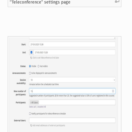
“Teleconference” settings page