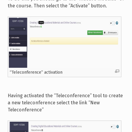
the course. Then select the “Activate” button.
“Teleconference” activation
Having activated the “Teleconference” tool to create
a new teleconference select the link “New
Teleconference”