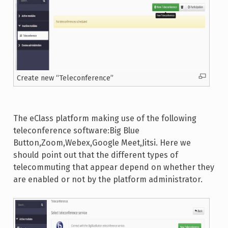
Create new “Teleconference”
The eClass platform making use of the following
teleconference software:Big Blue
Button,Zoom,Webex,Google Meet,Jitsi. Here we
should point out that the different types of
telecommuting that appear depend on whether they
are enabled or not by the platform administrator.