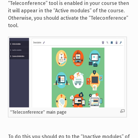
“Teleconference” tool is enabled in your course then
it will appear in the “Active modules” of the course.
Otherwise, you should activate the “Teleconference”
tool.
“Teleconference” main page
To do this you should go to the “Inactive modules” of