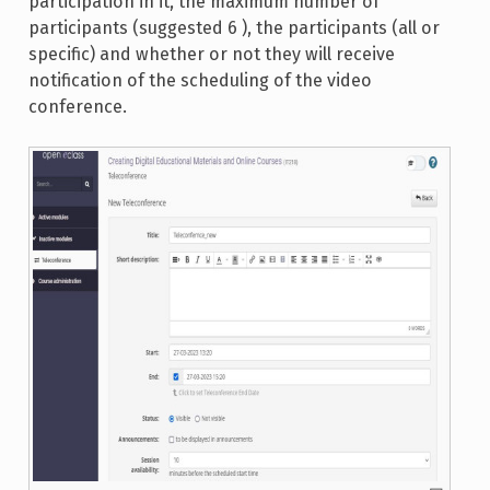
participation in it, the maximum number of
participants (suggested 6 ), the participants (all or
specific) and whether or not they will receive
notification of the scheduling of the video
conference.