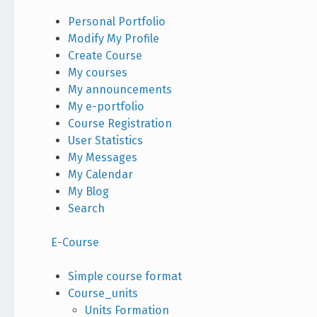
Personal Portfolio
Modify My Profile
Create Course
My courses
My announcements
My e-portfolio
Course Registration
User Statistics
My Messages
My Calendar
My Blog
Search
E-Course
Simple course format
Course_units
Units Formation