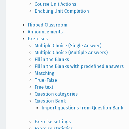
Course Unit Actions
Enabling Unit Completion
Flipped Classroom
Announcements
Exercises
Multiple Choice (Single Answer)
Multiple Choice (Multiple Answers)
Fill in the Blanks
Fill in the Blanks with predefined answers
Matching
True-False
Free text
Question categories
Question Bank
Import questions from Question Bank
Exercise settings
Exercise statistics