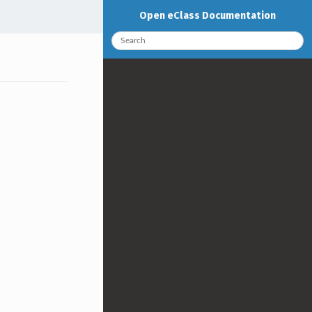
Open eClass Documentation