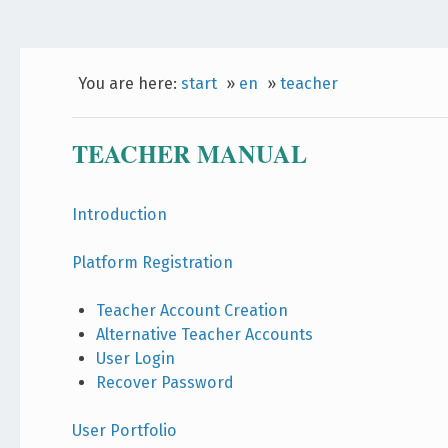
You are here:
start
»
en
»
teacher
TEACHER MANUAL
Introduction
Platform Registration
Teacher Account Creation
Alternative Teacher Accounts
User Login
Recover Password
User Portfolio