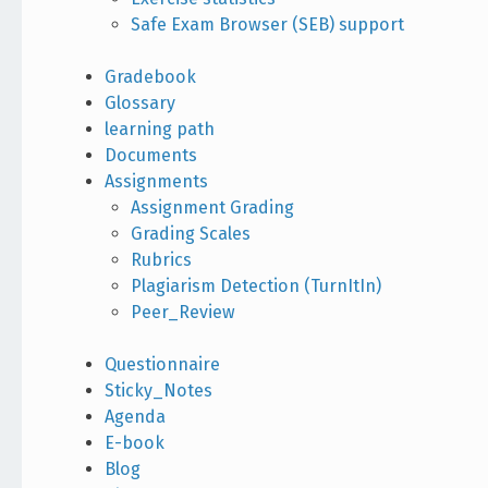
Safe Exam Browser (SEB) support
Gradebook
Glossary
learning path
Documents
Assignments
Assignment Grading
Grading Scales
Rubrics
Plagiarism Detection (TurnItIn)
Peer_Review
Questionnaire
Sticky_Notes
Agenda
E-book
Blog