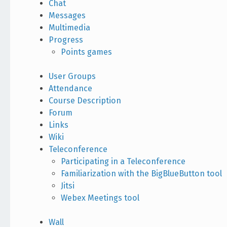
Chat
Messages
Multimedia
Progress
Points games
User Groups
Attendance
Course Description
Forum
Links
Wiki
Teleconference
Participating in a Teleconference
Familiarization with the BigBlueButton tool
Jitsi
Webex Meetings tool
Wall