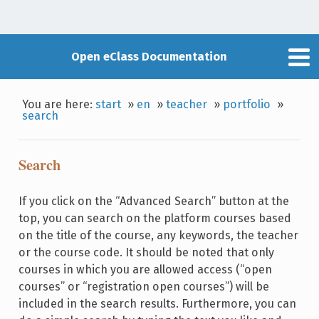
Open eClass Documentation
You are here:
start
»
en
»
teacher
»
portfolio
»
search
Search
If you click on the “Advanced Search” button at the
top, you can search on the platform courses based
on the title of the course, any keywords, the teacher
or the course code. It should be noted that only
courses in which you are allowed access (“open
courses” or “registration open courses”) will be
included in the search results. Furthermore, you can