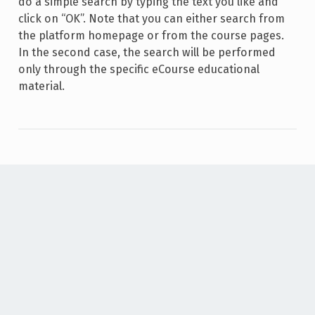
do a simple search by typing the text you like and
click on “OK”. Note that you can either search from
the platform homepage or from the course pages.
In the second case, the search will be performed
only through the specific eCourse educational
material.