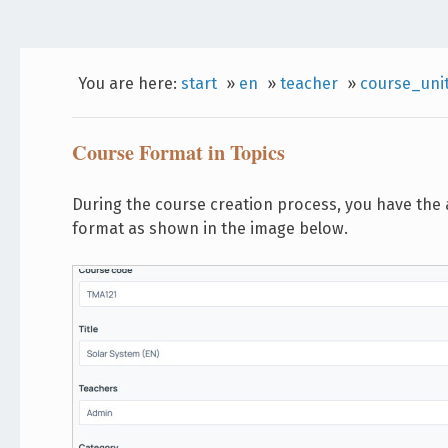
You are here:
start
»
en
»
teacher
»
course_uni
Course Format in Topics
During the course creation process, you have the a
format as shown in the image below.