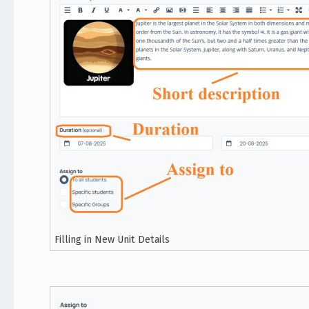
Filling in New Unit Details