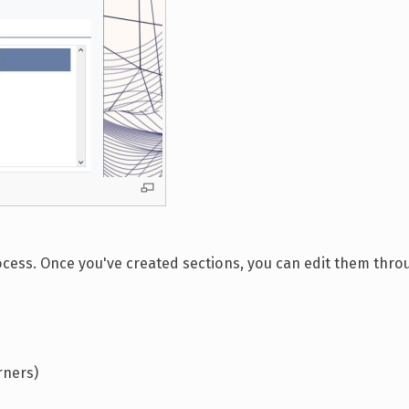
process. Once you've created sections, you can edit them thro
rners)