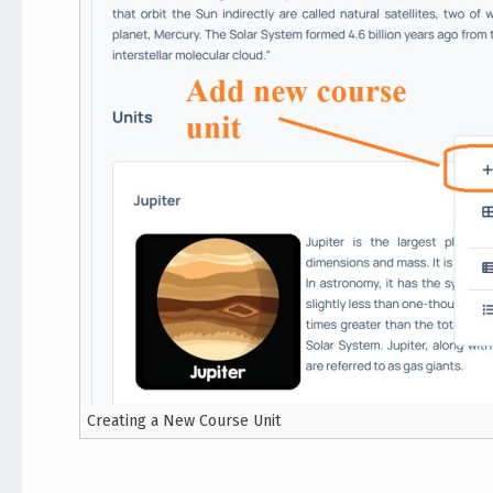
Creating a New Course Unit