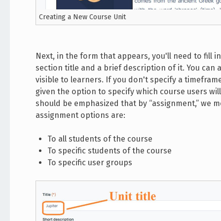
Creating a New Course Unit
Next, in the form that appears, you'll need to fill i
section title and a brief description of it. You can
visible to learners. If you don't specify a timeframe
given the option to specify which course users will
should be emphasized that by “assignment,” we mea
assignment options are:
To all students of the course
To specific students of the course
To specific user groups