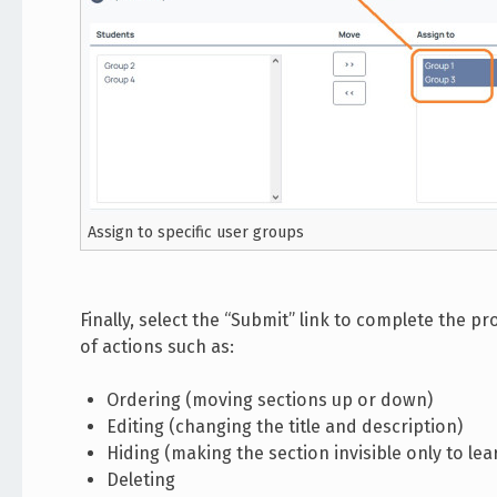
Assign to specific user groups
Finally, select the “Submit” link to complete the 
of actions such as:
Ordering (moving sections up or down)
Editing (changing the title and description)
Hiding (making the section invisible only to lea
Deleting