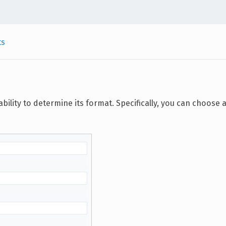
ts
bility to determine its format. Specifically, you can choose 