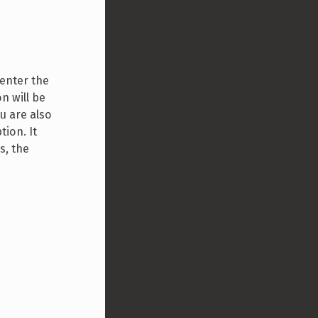
 enter the
n will be
ou are also
tion. It
s, the