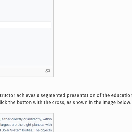
nstructor achieves a segmented presentation of the educatio
click the button with the cross, as shown in the image below.