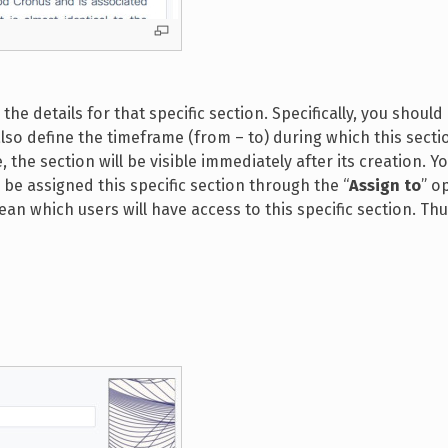
n the details for that specific section. Specifically, you should
 also define the timeframe (from – to) during which this sectio
, the section will be visible immediately after its creation. Y
 be assigned this specific section through the “
Assign to
” op
n which users will have access to this specific section. Thu