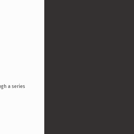
ugh a series