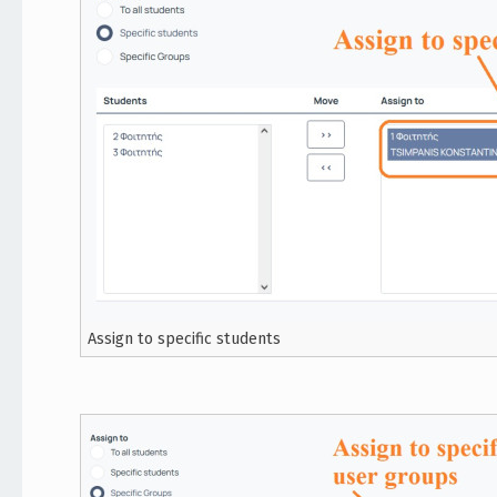
Assign to specific students