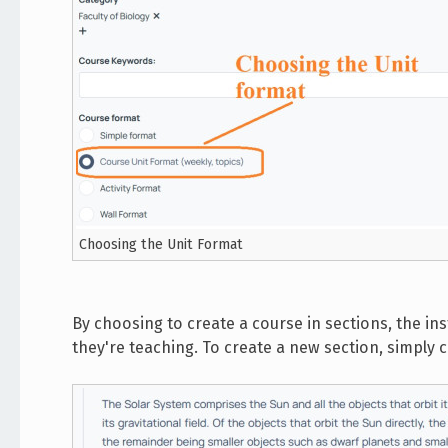
Choosing the Unit Format
By choosing to create a course in sections, the i
they're teaching. To create a new section, simply 