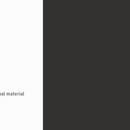
nal material