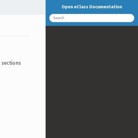
Open eClass Documentation
a sections