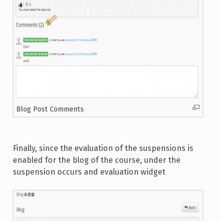
Blog Post Comments
Finally, since the evaluation of the suspensions is
enabled for the blog of the course, under the
suspension occurs and evaluation widget