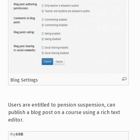
Blog Settings
Users are entitled to pension suspension, can
publish a blog post on a course using a rich text
editor.