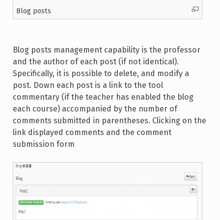
Blog posts
Blog posts management capability is the professor
and the author of each post (if not identical).
Specifically, it is possible to delete, and modify a
post. Down each post is a link to the tool
commentary (if the teacher has enabled the blog
each course) accompanied by the number of
comments submitted in parentheses. Clicking on the
link displayed comments and the comment
submission form