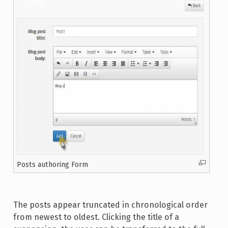
Posts authoring Form
The posts appear truncated in chronological order
from newest to oldest. Clicking the title of a