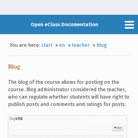
Open eClass Documentation
You are here:
start
»
en
»
teacher
»
blog
Blog
The blog of the course allows for posting on the
course. Blog administrator considered the teacher,
who can regulate whether students will have right to
publish posts and comments and ratings for posts.