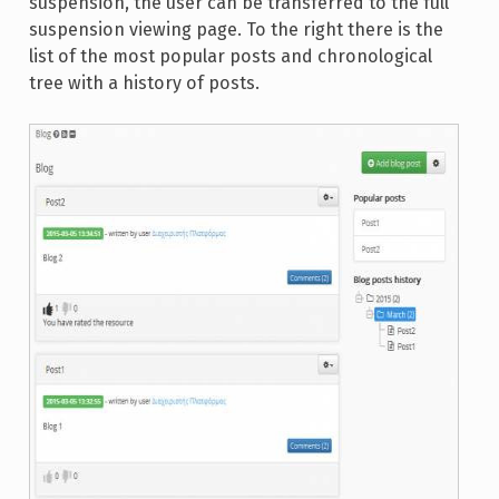
suspension, the user can be transferred to the full
suspension viewing page. To the right there is the
list of the most popular posts and chronological
tree with a history of posts.