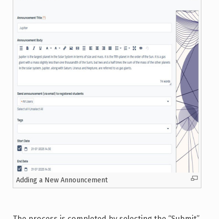
Adding a New Announcement
The process is completed by selecting the “Submit”