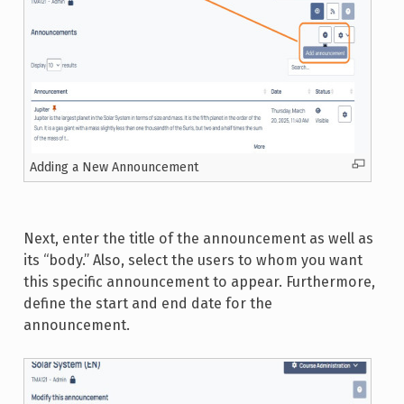
Adding a New Announcement
Next, enter the title of the announcement as well as
its “body.” Also, select the users to whom you want
this specific announcement to appear. Furthermore,
define the start and end date for the
announcement.