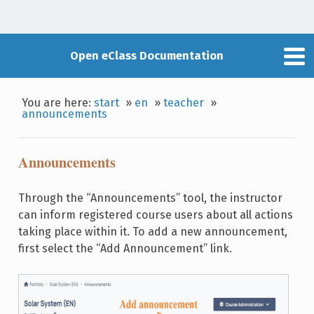
Open eClass Documentation
You are here:
start
»
en
»
teacher
»
announcements
Announcements
Through the “Announcements” tool, the instructor
can inform registered course users about all actions
taking place within it. To add a new announcement,
first select the “Add Announcement” link.