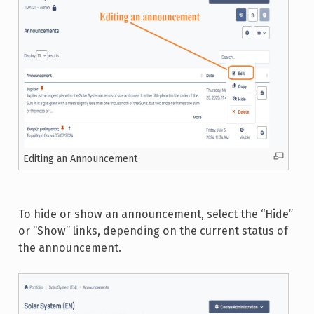
Editing an Announcement
To hide or show an announcement, select the “Hide”
or “Show” links, depending on the current status of
the announcement.