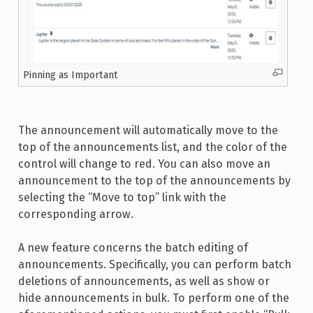
Pinning as Important
The announcement will automatically move to the
top of the announcements list, and the color of the
control will change to red. You can also move an
announcement to the top of the announcements by
selecting the “Move to top” link with the
corresponding arrow.
A new feature concerns the batch editing of
announcements. Specifically, you can perform batch
deletions of announcements, as well as show or
hide announcements in bulk. To perform one of the