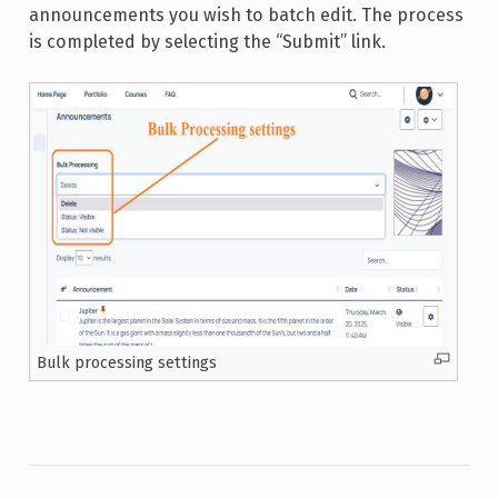
announcements you wish to batch edit. The process
is completed by selecting the “Submit” link.
Bulk processing settings