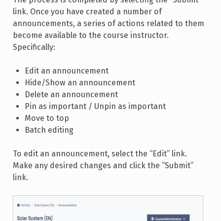
link. Once you have created a number of
announcements, a series of actions related to them
become available to the course instructor.
Specifically:
Edit an announcement
Hide/Show an announcement
Delete an announcement
Pin as important / Unpin as important
Move to top
Batch editing
To edit an announcement, select the “Edit” link.
Make any desired changes and click the “Submit”
link.