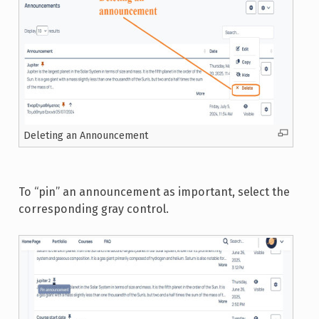
Deleting an Announcement
To “pin” an announcement as important, select the
corresponding gray control.