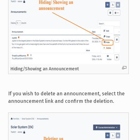
Hiding/Showing an Announcement
If you wish to delete an announcement, select the
announcement link and confirm the deletion.