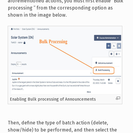
aforementioned actions, you must first enable “Bulk
processing ” from the corresponding option as
shown in the image below.
Enabling Bulk processing of Announcements
Then, define the type of batch action (delete,
show/hide) to be performed, and then select the