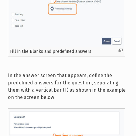
Fill in the Blanks and predefined answers
In the answer screen that appears, define the
predefined answers for the question, separating
them with a vertical bar (|) as shown in the example
on the screen below.