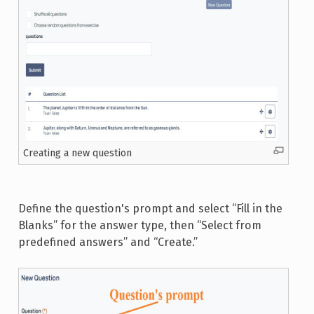
Creating a new question
Define the question's prompt and select “Fill in the
Blanks” for the answer type, then “Select from
predefined answers” and “Create.”