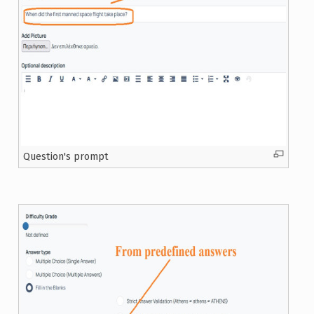
Question's prompt