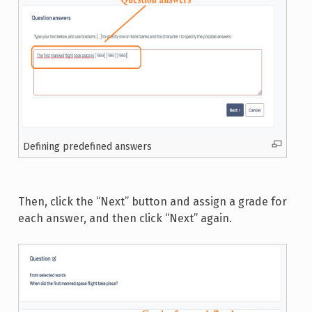
Defining predefined answers
Then, click the “Next” button and assign a grade for
each answer, and then click “Next” again.