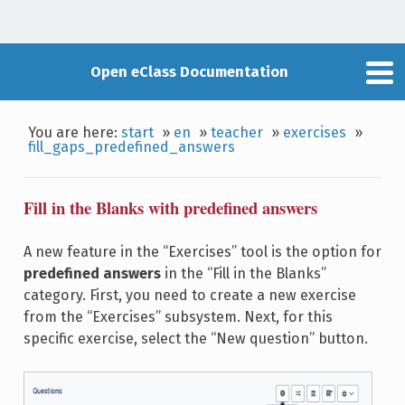
Open eClass Documentation
You are here:
start
»
en
»
teacher
»
exercises
»
fill_gaps_predefined_answers
Fill in the Blanks with predefined answers
A new feature in the “Exercises” tool is the option for
predefined answers
in the “Fill in the Blanks”
category. First, you need to create a new exercise
from the “Exercises” subsystem. Next, for this
specific exercise, select the “New question” button.