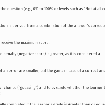
 the question (e.g., 0% to 100% or levels such as “Not at all 
estion is derived from a combination of the answer's correc
ou receive the maximum score.
e penalty (negative score) is greater, as it is considered a
 of an error are smaller, but the gains in case of a correct an
of chance (“guessing”) and to evaluate whether the learner t
.
lly completed if the learner's grade is greater than or equa