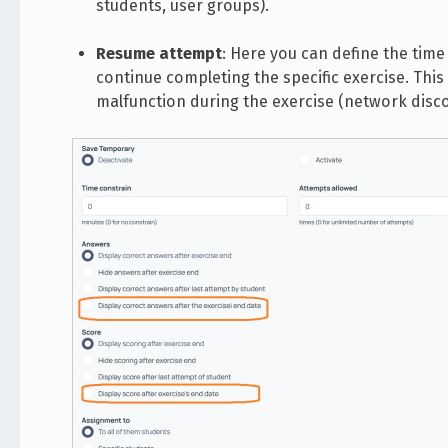
students, user groups).
Resume attempt
: Here you can define the time
continue completing the specific exercise. Thi
malfunction during the exercise (network disc