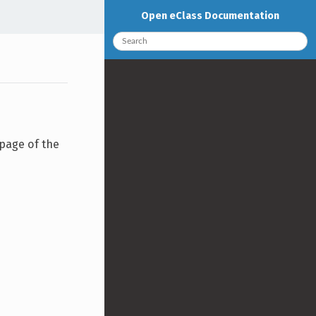
Open eClass Documentation
 page of the