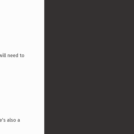
will need to
's also a