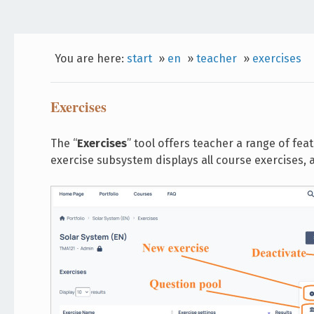
You are here:
start
»
en
»
teacher
»
exercises
Exercises
The “
Exercises
” tool offers teacher a range of fea
exercise subsystem displays all course exercises,