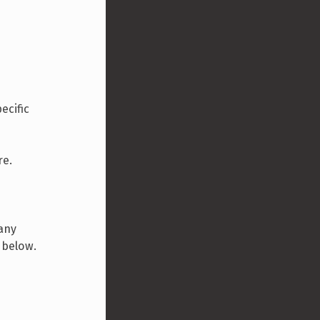
ecific
re.
 any
d below.