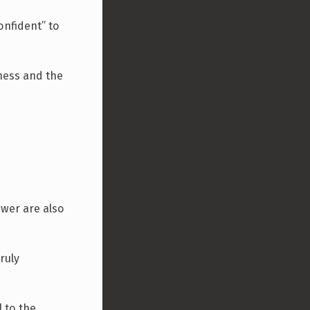
confident” to
tness and the
swer are also
ruly
l to the