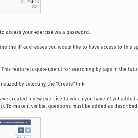
 to access your exercise via a password.
fine the IP addresses you would like to have access to this sp
 This feature is quite useful for searching by tags in the futu
nalized by selecting the “Create” link.
 have created a new exercise to which you haven't yet added
out). To make it visible, questions must be added as describe