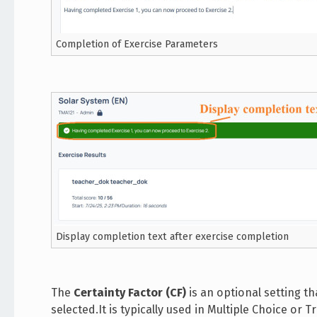
Completion of Exercise Parameters
Display completion text after exercise completion
The
Certainty Factor (CF)
is an optional setting t
selected.It is typically used in Multiple Choice or