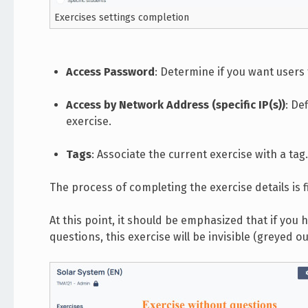
Exercises settings completion
Access Password
: Determine if you want users
Access by Network Address (specific IP(s))
: De
exercise.
Tags
: Associate the current exercise with a tag.
The process of completing the exercise details is fi
At this point, it should be emphasized that if you
questions, this exercise will be invisible (greyed 