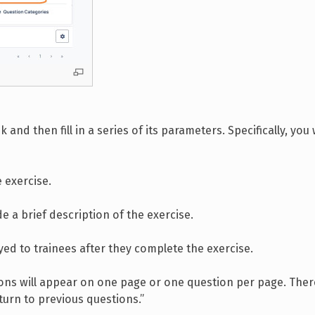
 and then fill in a series of its parameters. Specifically, you 
 exercise.
de a brief description of the exercise.
played to trainees after they complete the exercise.
ions will appear on one page or one question per page. There
urn to previous questions.”