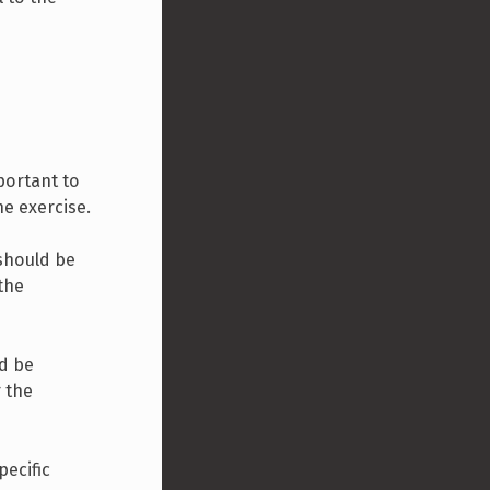
portant to
he exercise.
 should be
 the
ld be
r the
pecific