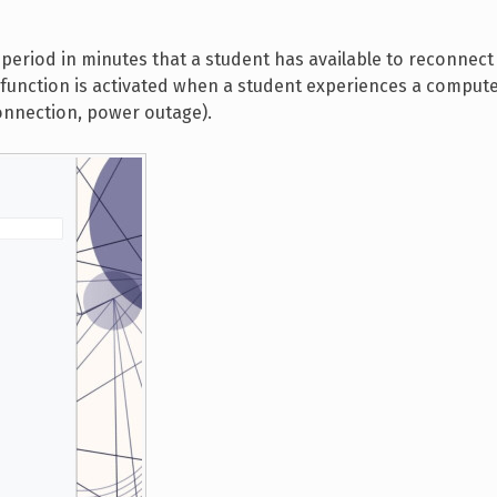
 period in minutes that a student has available to reconnec
s function is activated when a student experiences a comput
onnection, power outage).