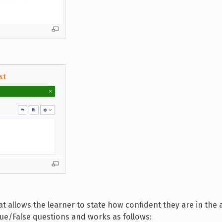
hat allows the learner to state how confident they are in the
 True/False questions and works as follows: