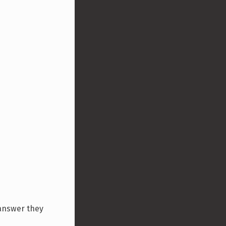
 answer they