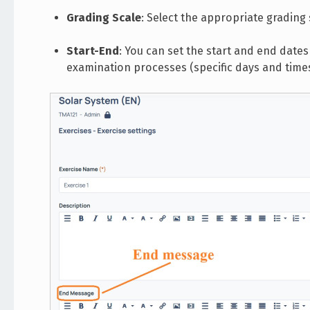
Grading Scale
: Select the appropriate grading 
Start-End
: You can set the start and end dates 
examination processes (specific days and times