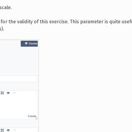
scale.
for the validity of this exercise. This parameter is quite usef
).