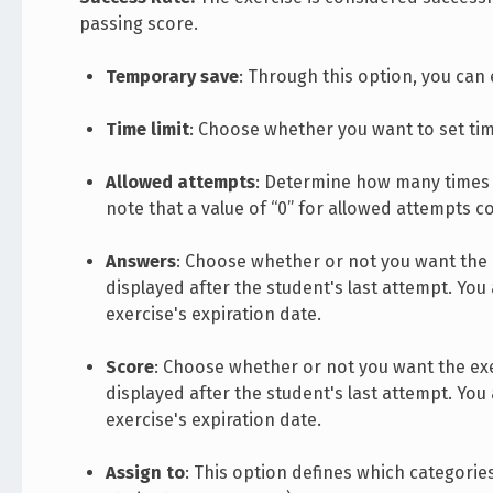
passing score.
Temporary save
: Through this option, you can
Time limit
: Choose whether you want to set tim
Allowed attempts
: Determine how many times t
note that a value of “0” for allowed attempts c
Answers
: Choose whether or not you want the e
displayed after the student's last attempt. You
exercise's expiration date.
Score
: Choose whether or not you want the exer
displayed after the student's last attempt. You
exercise's expiration date.
Assign to
: This option defines which categories 