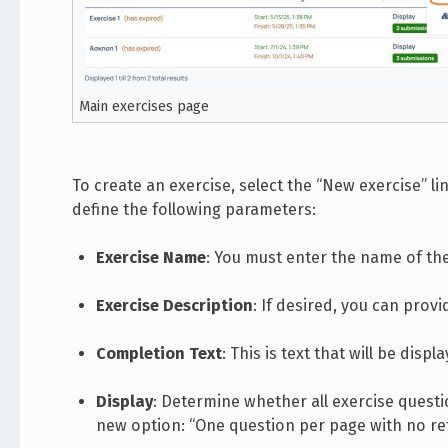
Main exercises page
To create an exercise, select the “New exercise” link
define the following parameters:
Exercise Name
: You must enter the name of the
Exercise Description
: If desired, you can provi
Completion Text
: This is text that will be dis
Display
: Determine whether all exercise quest
new option: “One question per page with no ret