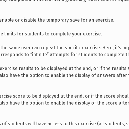
 enable or disable the temporary save for an exercise.
e limits for students to complete your exercise.
he same user can repeat the specific exercise. Here, it's im
orresponds to “infinite” attempts for students to complete t
xercise results to be displayed at the end, or if the results
 also have the option to enable the display of answers after
cise score to be displayed at the end, or if the score shou
 also have the option to enable the display of the score afte
of students will have access to this exercise (all students, s