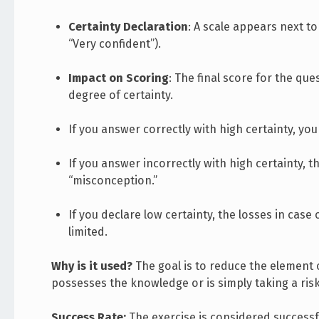
Certainty Declaration
: A scale appears next to
“Very confident”).
Impact on Scoring
: The final score for the qu
degree of certainty.
If you answer correctly with high certainty, y
If you answer incorrectly with high certainty, th
“misconception.”
If you declare low certainty, the losses in case
limited.
Why is it used?
The goal is to reduce the element 
possesses the knowledge or is simply taking a risk
Success Rate:
The exercise is considered successfu