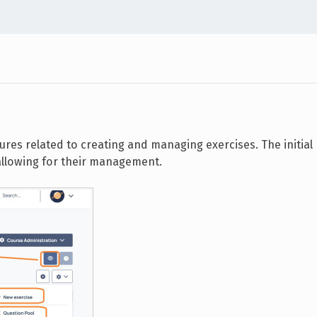
tures related to creating and managing exercises. The initial
 allowing for their management.