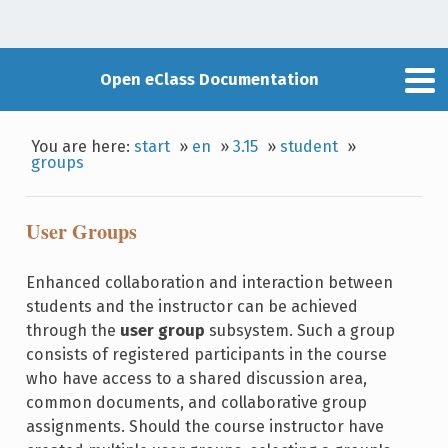
Open eClass Documentation
You are here:
start
»
en
»
3.15
»
student
»
groups
User Groups
Enhanced collaboration and interaction between
students and the instructor can be achieved
through the
user group
subsystem. Such a group
consists of registered participants in the course
who have access to a shared discussion area,
common documents, and collaborative group
assignments. Should the course instructor have