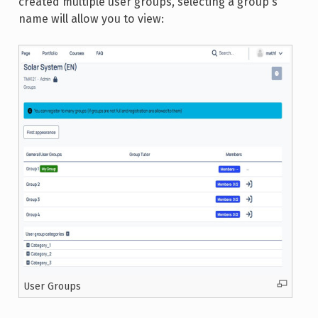
created multiple user groups, selecting a group's
name will allow you to view:
User Groups