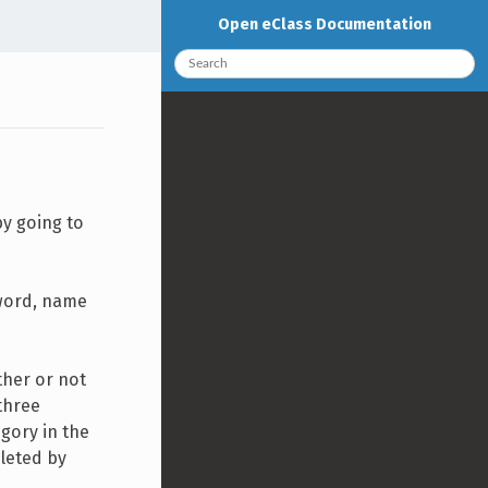
Open eClass Documentation
by going to
sword, name
ther or not
three
egory in the
pleted by