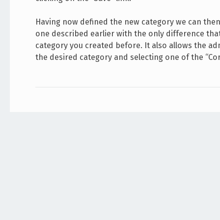
Having now defined the new category we can then 
one described earlier with the only difference th
category you created before. It also allows the adm
the desired category and selecting one of the “Co