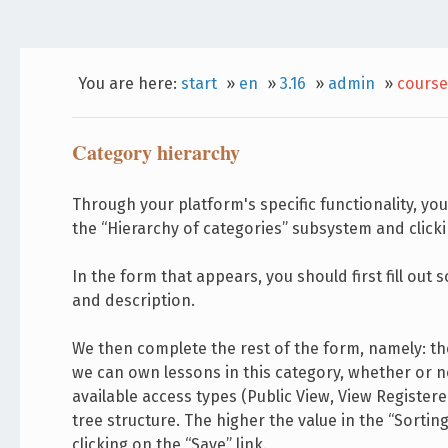
You are here:
start
»
en
»
3.16
»
admin
»
course
Category hierarchy
Through your platform's specific functionality, you
the “Hierarchy of categories” subsystem and clicki
In the form that appears, you should first fill ou
and description.
We then complete the rest of the form, namely: th
we can own lessons in this category, whether or n
available access types (Public View, View Registered
tree structure. The higher the value in the “Sortin
clicking on the “Save” link.