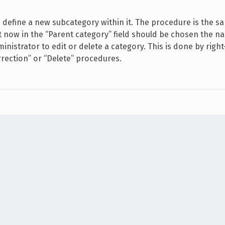
define a new subcategory within it. The procedure is the s
at now in the “Parent category” field should be chosen the n
inistrator to edit or delete a category. This is done by right
rrection” or “Delete” procedures.