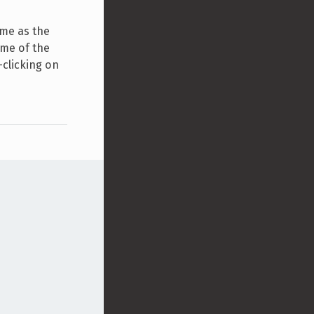
ame as the
ame of the
-clicking on