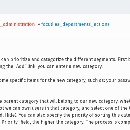
_administration
»
facutlies_departments_actions
 can prioritize and categorize the different segments. First 
ng the “Add” link, you can enter a new category.
t some specific items for the new category, such as: your pas
e parent category that will belong to our new category, whe
ot we can own users in that category, and select one of the 
, Hide). You can also specify the priority of sorting this cat
g Priority” field, the higher the category. The process is com