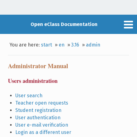
Open eClass Documentation
You are here:
start
»
en
»
3.16
»
admin
Administrator Manual
Users administration
User search
Teacher open requests
Student registration
User authentication
User e-mail verification
Login as a different user