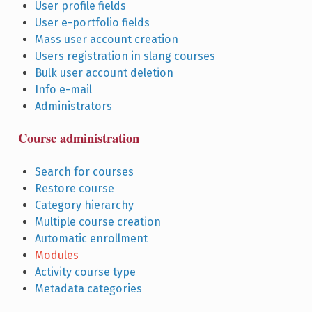
User profile fields
User e-portfolio fields
Mass user account creation
Users registration in slang courses
Bulk user account deletion
Info e-mail
Administrators
Course administration
Search for courses
Restore course
Category hierarchy
Multiple course creation
Automatic enrollment
Modules
Activity course type
Metadata categories