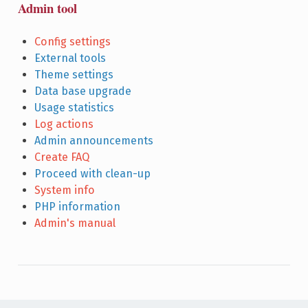
Admin tool
Config settings
External tools
Theme settings
Data base upgrade
Usage statistics
Log actions
Admin announcements
Create FAQ
Proceed with clean-up
System info
PHP information
Admin's manual