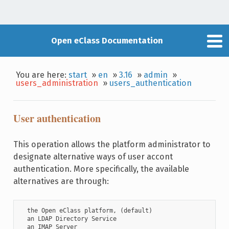
Open eClass Documentation
You are here:
start
»
en
»
3.16
»
admin
»
users_administration
»
users_authentication
User authentication
This operation allows the platform administrator to
designate alternative ways of user accont
authentication. More specifically, the available
alternatives are through:
  the Open eClass platform, (default)

  an LDAP Directory Service

  an IMAP Server
