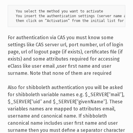
  You select the method you want to activate

  You insert the authentication settings (server name and l
  then click on “Activation” from the initial list for the
For authentication via CAS you must know some
settings like CAS server url, port number, url of login
page, url of logout page (if exists), certificates file (if
exists) and some attributes required for accessing
eClass like user email ,user first name and user
surname. Note that none of them are required
Also for shibboleth authentication you will be asked
for shibboleth variable names e.g. $_SERVER[“mail”],
$_SERVER[“uid” and $_SERVER[“givenName”]. These
variables names are mapped to attributes email,
username and canonical name. If shibboleth
canonical name includes user first name and user
surname then you must define a separator character