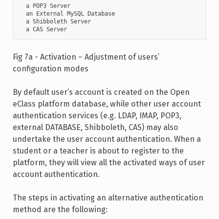
  a POP3 Server

  an External MySQL Database

  a Shibboleth Server

  a CAS Server
Fig 7a - Activation – Adjustment of users’
configuration modes
By default user’s account is created on the Open
eClass platform database, while other user account
authentication services (e.g. LDAP, IMAP, POP3,
external DATABASE, Shibboleth, CAS) may also
undertake the user account authentication. When a
student or a teacher is about to register to the
platform, they will view all the activated ways of user
account authentication.
The steps in activating an alternative authentication
method are the following: