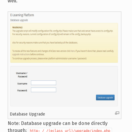
well.
Database Upgrade
Note: Database upgrade can be done directly
through:
http: / /(eclass_url)/upgrade/index.php