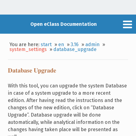
Open eClass Documentation
You are here:
start
»
en
»
3.16
»
admin
»
system_settings
»
database_upgrade
Database Upgrade
With this tool, you can upgrade the system Database
in case of a system upgrade to a more recent
edition. After having read the instructions and the
changes of the new edition, click on “Database
Upgrade”. Database upgrade will be done
automatically, while analytical information on the
changes having taken place will be presented as