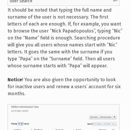
User Search
It should be noted that typing the full name and
surname of the user is not necessary. The first
letters of each are enough. If, for example, you want
to browse the user “Nick Papadopoulos”, typing “Nic”
on the “Name” field is enough. Searching procedure
will give you all users whose names start with “Nic”
letters. It goes the same with the surname if you
type “Papa” on the “Surname” field. Then all users
whose surname starts with “Papa” will appear.
Notice
! You are also given the opportunity to look
for inactive users and renew a users’ account for six
months.