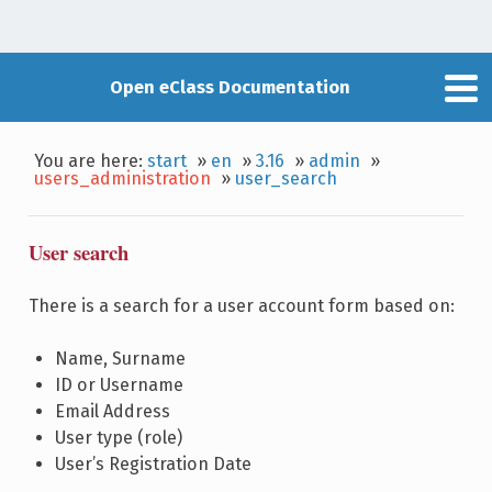
Open eClass Documentation
You are here:
start
»
en
»
3.16
»
admin
»
users_administration
»
user_search
User search
There is a search for a user account form based on:
Name, Surname
ID or Username
Email Address
User type (role)
User’s Registration Date