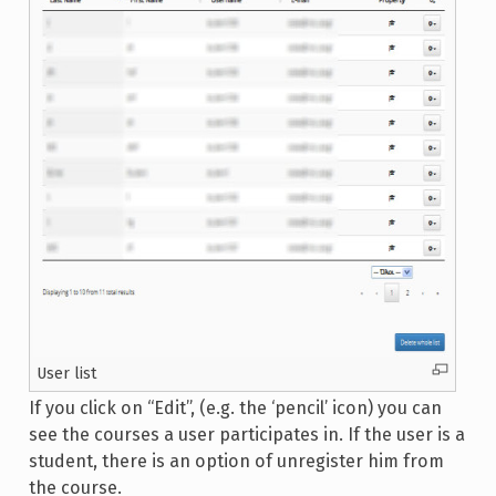
User list
If you click on “Edit”, (e.g. the ‘pencil’ icon) you can
see the courses a user participates in. If the user is a
student, there is an option of unregister him from
the course.