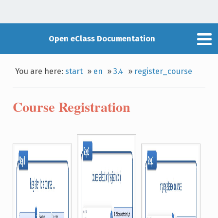
Open eClass Documentation
You are here:
start
»
en
»
3.4
»
register_course
Course Registration