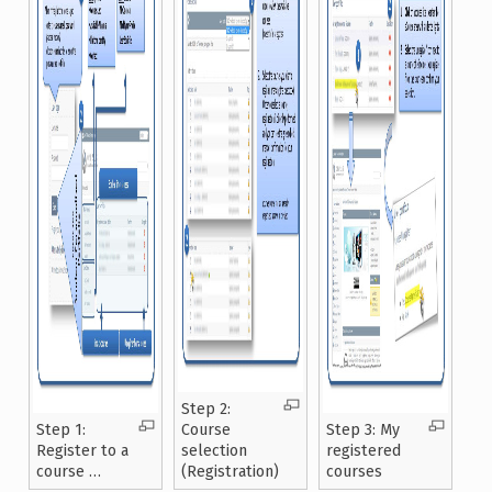
Step 2:
Step 1:
Course
Step 3: My
Register to a
selection
registered
course …
(Registration)
courses