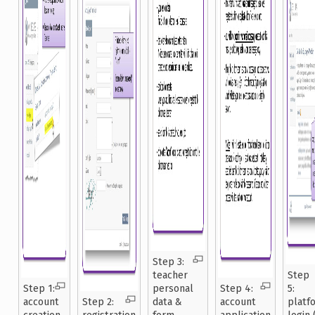
Step 3:
teacher
Step
Step 1:
personal
Step 4:
5:
account
Step 2:
data &
account
platf