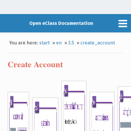
Open eClass Documentation
You are here:
start
»
en
»
3.5
»
create_account
Create Account