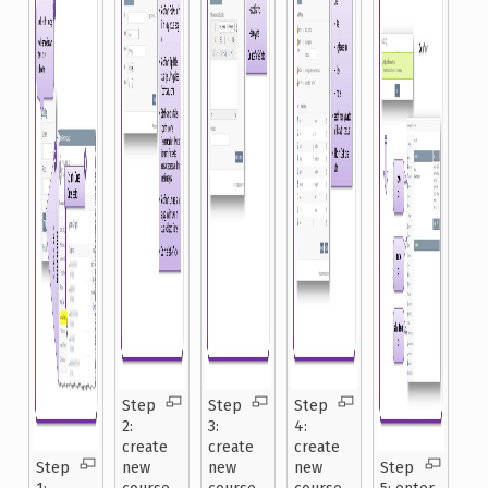
Step
Step
Step
2:
3:
4:
create
create
create
Step
new
new
new
Step