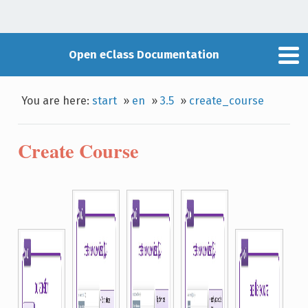
Open eClass Documentation
You are here:
start
»
en
»
3.5
»
create_course
Create Course