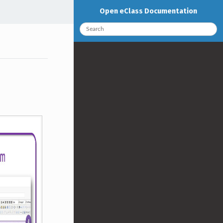
Open eClass Documentation