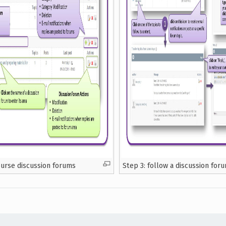
ourse discussion forums
Step 3: follow a discussion for