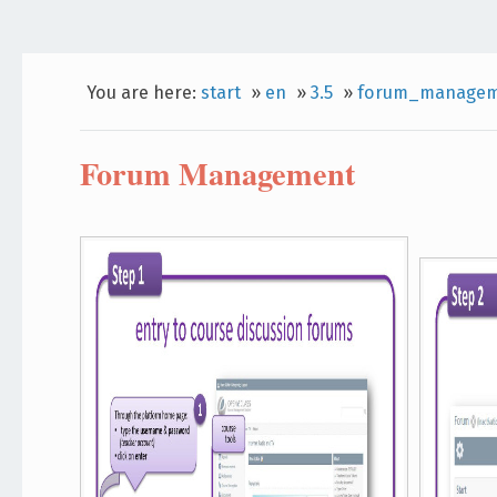
You are here:
start
»
en
»
3.5
»
forum_managem
Forum Management