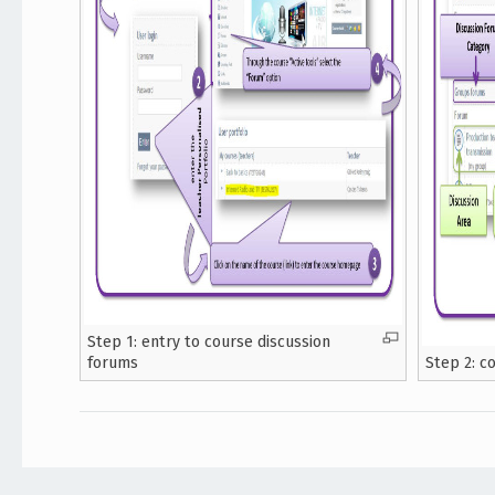
Step 1: entry to course discussion
forums
Step 2: c