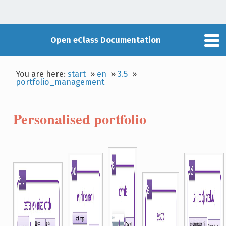
Open eClass Documentation
You are here:
start
»
en
»
3.5
»
portfolio_management
Personalised portfolio