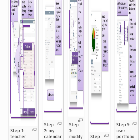
Step
Step
Step 5:
Step 1:
2: my
3:
user
teacher
calendar
modify
Step
portfolio