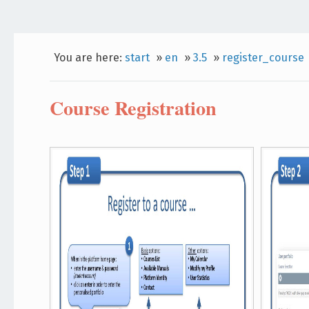
You are here:
start
»
en
»
3.5
»
register_course
Course Registration