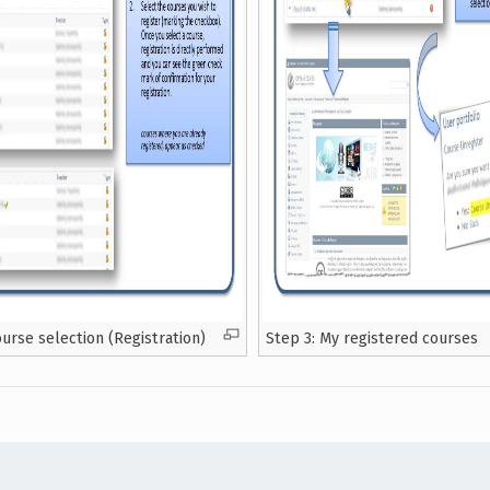
ourse selection (Registration)
Step 3: My registered courses