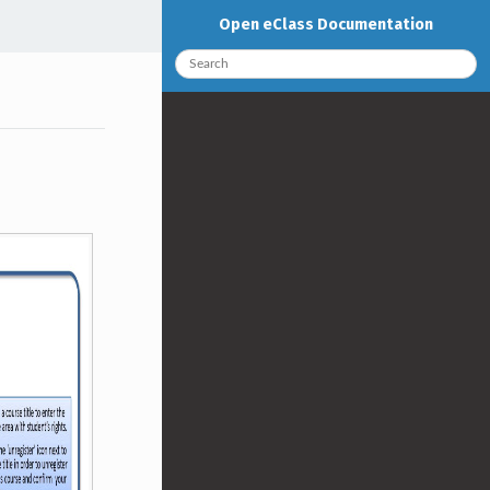
Open eClass Documentation