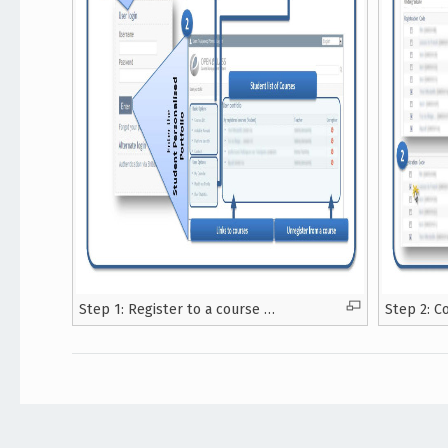
Step 1: Register to a course …
Step 2: C