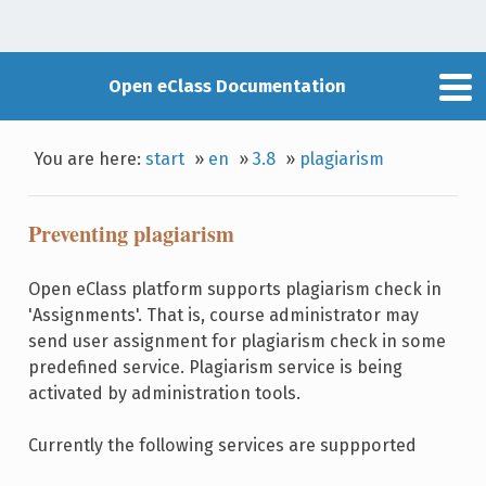
Open eClass Documentation
You are here:
start
»
en
»
3.8
»
plagiarism
Preventing plagiarism
Open eClass platform supports plagiarism check in
'Assignments'. That is, course administrator may
send user assignment for plagiarism check in some
predefined service. Plagiarism service is being
activated by administration tools.
Currently the following services are suppported