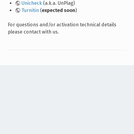
Unicheck
(a.k.a. UnPlag)
Turnitin
(
expected soon
)
For questions and/or activation technical details
please contact with us.