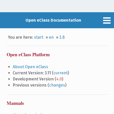
Open eClass Documentation
You are here:
start
»
en
»
3.8
Open eClass Platform
About Open eClass
Current Version: 3.11 (
current
)
Development Version (
4.0
)
Previous versions (
changes
)
Manuals