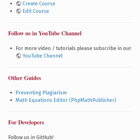
Create Course
Edit Course
Follow us in YouTube Channel
For more video / tutorials please subscribe in our
YouTube Channel
Other Guides
Preventing Plagiarism
Math Equations Editor (PhpMathPublisher)
For Developers
Follow us in GitHub!