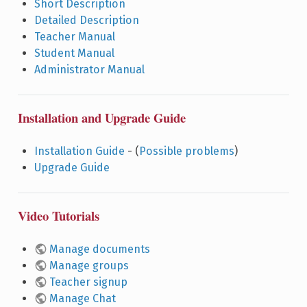
Short Description
Detailed Description
Teacher Manual
Student Manual
Administrator Manual
Installation and Upgrade Guide
Installation Guide
- (
Possible problems
)
Upgrade Guide
Video Tutorials
Manage documents
Manage groups
Teacher signup
Manage Chat