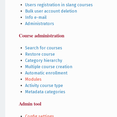
Users registration in slang courses
Bulk user account deletion
Info e-mail
Administrators
Course administration
Search for courses
Restore course
Category hierarchy
Multiple course creation
Automatic enrollment
Modules
Activity course type
Metadata categories
Admin tool
Config settings