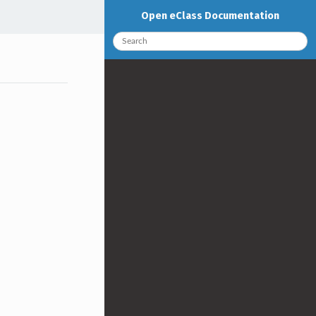
Open eClass Documentation