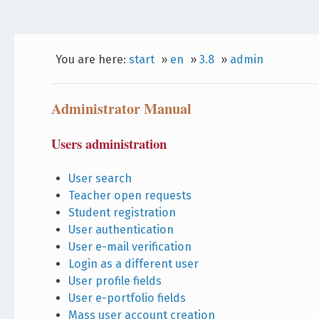
You are here:
start
»
en
»
3.8
»
admin
Administrator Manual
Users administration
User search
Teacher open requests
Student registration
User authentication
User e-mail verification
Login as a different user
User profile fields
User e-portfolio fields
Mass user account creation