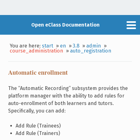
Open eClass Documentation
You are here:
start
»
en
»
3.8
»
admin
»
course_administration
»
auto_registration
Automatic enrollment
The “Automatic Recording” subsystem provides the
platform manager with the ability to add rules for
auto-enrollment of both learners and tutors.
Specifically, you can add:
Add Rule (Trainees)
Add Rule (Trainers)