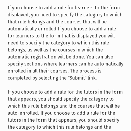
If you choose to add a rule for learners to the form
displayed, you need to specify the category to which
that rule belongs and the courses that will be
automatically enrolled.If you choose to add a rule
for learners to the form that is displayed you will
need to specify the category to which this rule
belongs, as well as the courses in which the
automatic registration will be done. You can also
specify sections where learners can be automatically
enrolled in all their courses. The process is
completed by selecting the “Submit” link.
If you choose to add a rule for the tutors in the form
that appears, you should specify the category to
which this rule belongs and the courses that will be
auto-enrolled. If you choose to add a rule for the
tutors in the form that appears, you should specify
the category to which this rule belongs and the