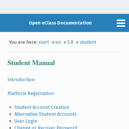
Open eClass Documentation
You are here:
start
»
en
»
3.8
»
student
Student Manual
Introduction
Platform Registration
Student Account Creation
Alternative Student Accounts
User Login
Change or Recover Password