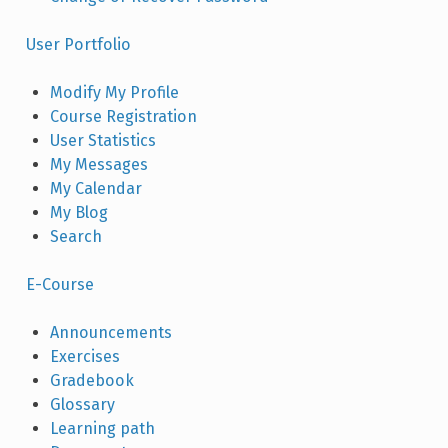
User Portfolio
Modify My Profile
Course Registration
User Statistics
My Messages
My Calendar
My Blog
Search
E-Course
Announcements
Exercises
Gradebook
Glossary
Learning path