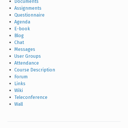
Documents
Assignments
Questionnaire
Agenda
E-book
Blog
Chat
Messages
User Groups
Attendance
Course Description
Forum
Links
Wiki
Teleconference
Wall