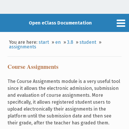
Open eClass Documentation
You are here:
start
»
en
»
3.8
»
student
»
assignments
Course Assignments
The Course Assignments module is a very useful tool
since it allows the electronic admission, submission
and evaluation of course assignments. More
specifically, it allows registered student users to
upload electronically their assignments in the
platform until the submission date and then see
their grade, after the teacher has graded them.