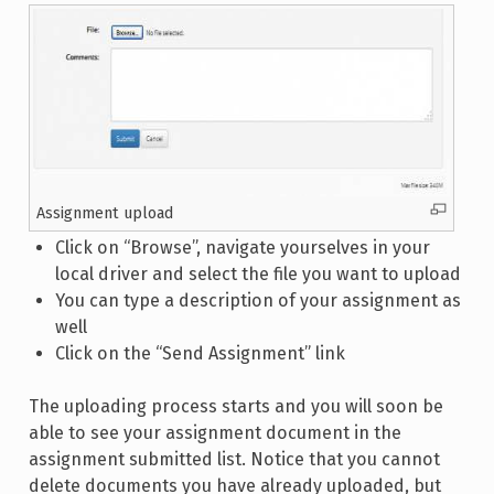
Assignment upload
Click on “Browse”, navigate yourselves in your
local driver and select the file you want to upload
You can type a description of your assignment as
well
Click on the “Send Assignment” link
The uploading process starts and you will soon be
able to see your assignment document in the
assignment submitted list. Notice that you cannot
delete documents you have already uploaded, but