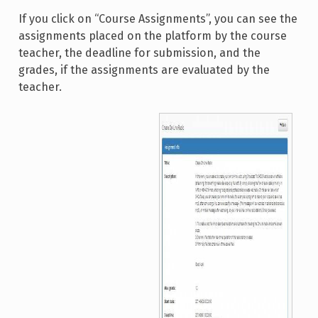
If you click on “Course Assignments”, you can see the
assignments placed on the platform by the course
teacher, the deadline for submission, and the
grades, if the assignments are evaluated by the
teacher.