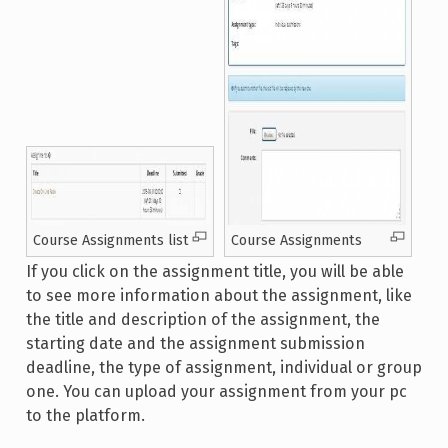
Course Assignments list
Course Assignments
If you click on the assignment title, you will be able
to see more information about the assignment, like
the title and description of the assignment, the
starting date and the assignment submission
deadline, the type of assignment, individual or group
one. You can upload your assignment from your pc
to the platform.