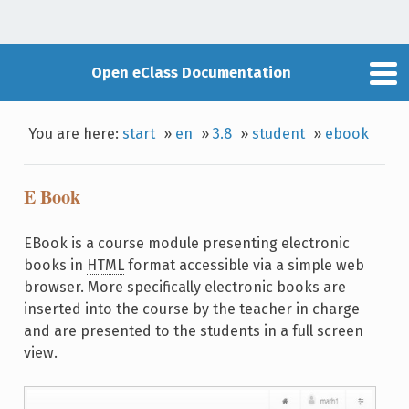
Open eClass Documentation
You are here:
start
»
en
»
3.8
»
student
»
ebook
E Book
EBook is a course module presenting electronic
books in
HTML
format accessible via a simple web
browser. More specifically electronic books are
inserted into the course by the teacher in charge
and are presented to the students in a full screen
view.