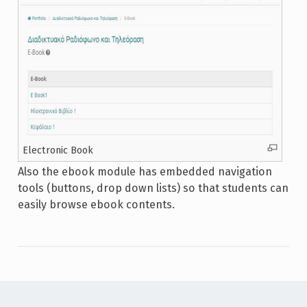
Electronic Book
Also the ebook module has embedded navigation
tools (buttons, drop down lists) so that students can
easily browse ebook contents.