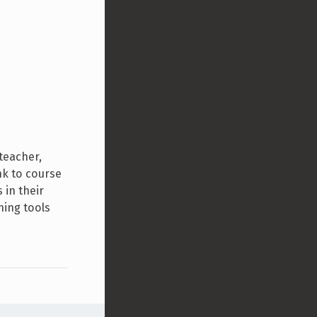
teacher,
nk to course
 in their
ning tools