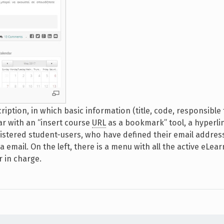
iption, in which basic information (title, code, responsible 
ar with an “insert course
URL
as a bookmark” tool, a hyperli
istered student-users, who have defined their email address
 email. On the left, there is a menu with all the active eLear
 in charge.