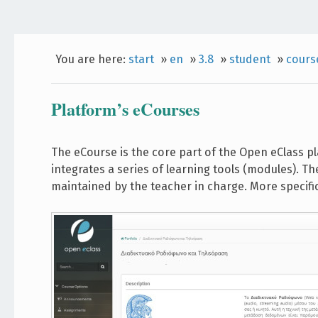
You are here:
start
»
en
»
3.8
»
student
»
cours
Platform’s eCourses
The eCourse is the core part of the Open eClass p
integrates a series of learning tools (modules). Th
maintained by the teacher in charge. More specifi