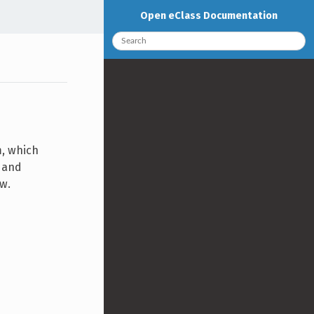
Open eClass Documentation
m, which
d and
ew.