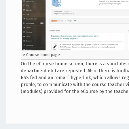
e Course homepage
On the eCourse home screen, there is a short descr
department etc) are reposted. Also, there is toolb
RSS fed and an “email” hyperlink, which allows reg
profile, to communicate with the course teacher via
(modules) provided for the eCourse by the teacher