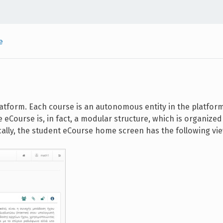
e
latform. Each course is an autonomous entity in the platfor
e eCourse is, in fact, a modular structure, which is organize
cally, the student eCourse home screen has the following vi