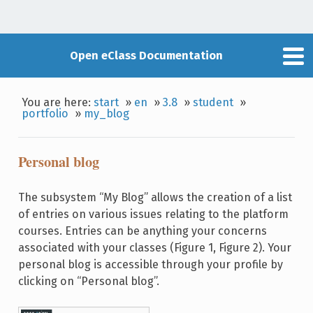
Open eClass Documentation
You are here:
start
»
en
»
3.8
»
student
»
portfolio
»
my_blog
Personal blog
The subsystem “My Blog” allows the creation of a list
of entries on various issues relating to the platform
courses. Entries can be anything your concerns
associated with your classes (Figure 1, Figure 2). Your
personal blog is accessible through your profile by
clicking on “Personal blog”.