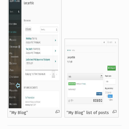
“Μy Blog”
“Μy Blog” list of posts