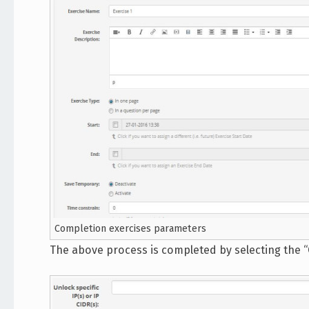
Completion exercises parameters
The above process is completed by selecting the “C