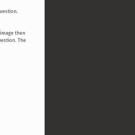
question.
n image then
uestion. The