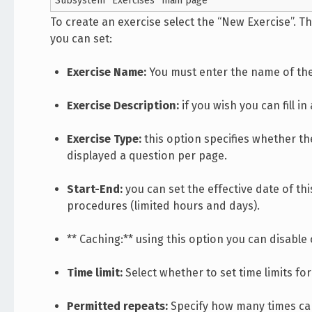
Subsystem “Exercises” main page
To create an exercise select the “New Exercise”. Th
you can set:
Exercise Name:
You must enter the name of the
Exercise Description:
if you wish you can fill 
Exercise Type:
this option specifies whether the
displayed a question per page.
Start-End:
you can set the effective date of thi
procedures (limited hours and days).
** Caching:** using this option you can disable 
Time limit:
Select whether to set time limits fo
Permitted repeats:
Specify how many times can