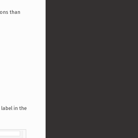
ions than
 label in the