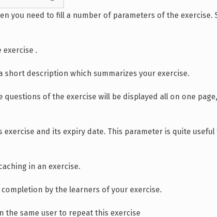
en you need to fill a number of parameters of the exercise. S
 exercise .
in a short description which summarizes your exercise.
 questions of the exercise will be displayed all on one page
s exercise and its expiry date. This parameter is quite usefu
caching in an exercise.
r completion by the learners of your exercise.
 the same user to repeat this exercise