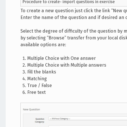
Procedure to create- import questions in exercise
To create a new question just click the link “New q
Enter the name of the question and if desired an
Select the degree of difficulty of the question by 
by selecting “Browse” transfer from your local dis
available options are:
Multiple Choice with One answer
Multiple Choice with Multiple answers
Fill the blanks
Matching
True / False
Free text