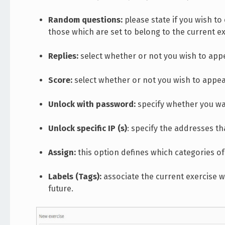
Random questions:
please state if you wish t
those which are set to belong to the current ex
Replies:
select whether or not you wish to appea
Score:
select whether or not you wish to appear
Unlock with password:
specify whether you wa
Unlock specific IP (s)
: specify the addresses th
Assign:
this option defines which categories of 
Labels (Tags):
associate the current exercise wi
future.