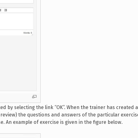
ed by selecting the link “OK”. When the trainer has created 
preview) the questions and answers of the particular exercise
e. An example of exercise is given in the figure below.