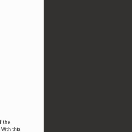
f the
 With this