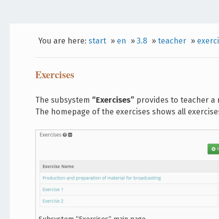
You are here:
start
»
en
»
3.8
»
teacher
»
exerc
Exercises
The subsystem
“Exercises”
provides to teacher a 
The homepage of the exercises shows all exercises