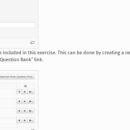
 included in this exercise. This can be done by creating a 
“Question Bank” link.