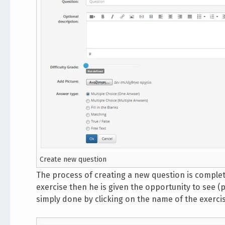
Create new question
The process of creating a new question is complet
exercise then he is given the opportunity to see (
simply done by clicking on the name of the exercis