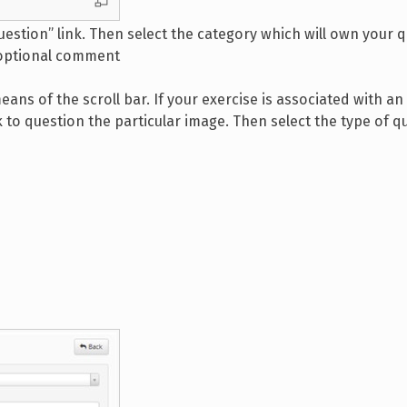
uestion” link. Then select the category which will own your 
 optional comment
means of the scroll bar. If your exercise is associated with a
k to question the particular image. Then select the type of q