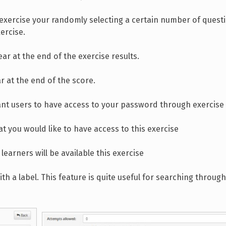
o exercise your randomly selecting a certain number of quest
ercise.
r at the end of the exercise results.
 at the end of the score.
nt users to have access to your password through exercise
at you would like to have access to this exercise
learners will be available this exercise
th a label. This feature is quite useful for searching through