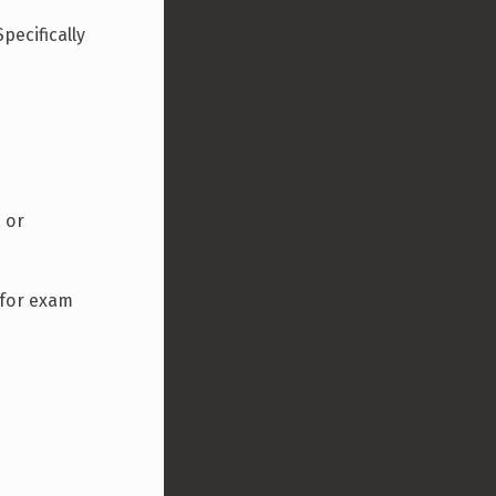
pecifically
, or
l for exam