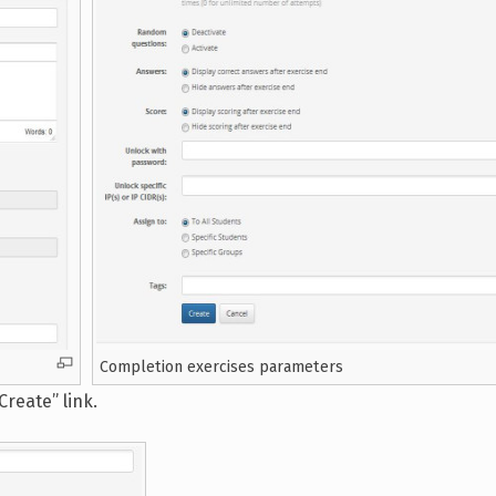
Completion exercises parameters
reate” link.