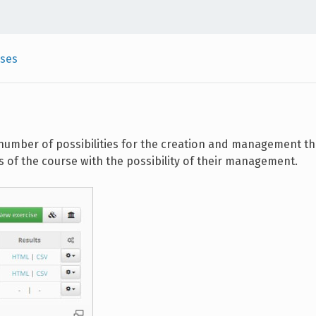
ises
number of possibilities for the creation and management th
 of the course with the possibility of their management.