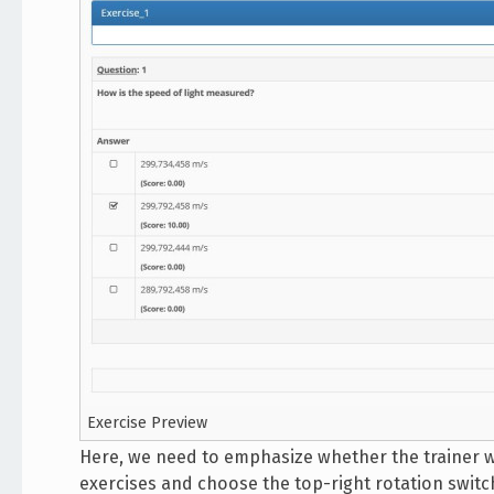
Exercise Preview
Here, we need to emphasize whether the trainer w
exercises and choose the top-right rotation switch