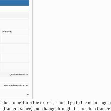
ishes to perform the exercise should go to the main page o
 (trainer-trainee) and change through this role to a trainee.