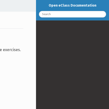
Open eClass Documentation
e exercises.