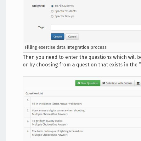
Filling exercise data integration process
Then you need to enter the questions which will be
or by choosing from a question that exists in the 