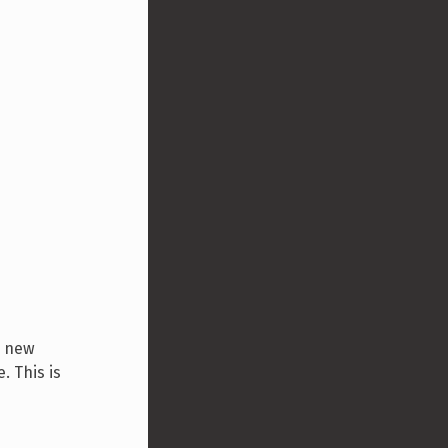
a new
. This is