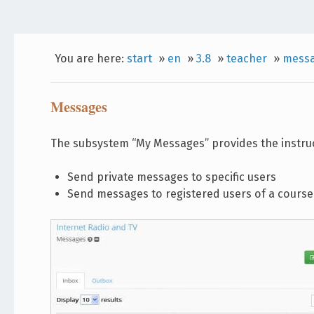
You are here:
start
»
en
»
3.8
»
teacher
»
mess
Messages
The subsystem “My Messages” provides the instruct
Send private messages to specific users
Send messages to registered users of a course