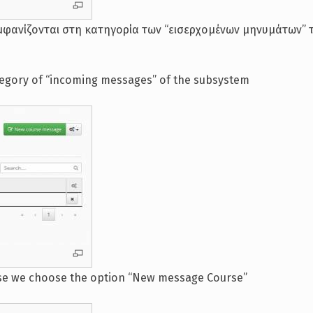
μφανίζονται στη κατηγορία των “εισερχομένων μηνυμάτων” 
tegory of “incoming messages” of the subsystem
rse we choose the option “New message Course”