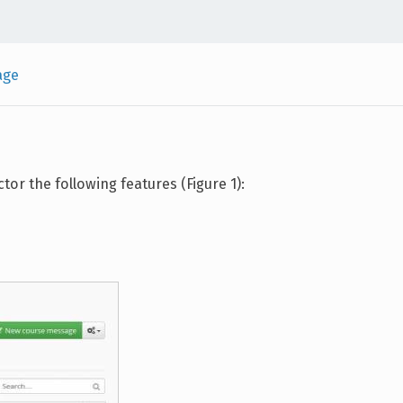
age
or the following features (Figure 1):