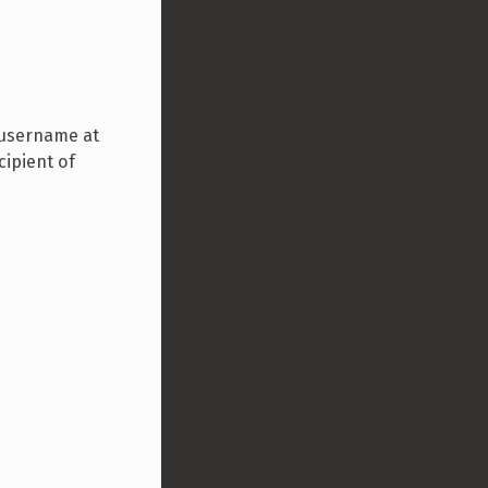
 username at
cipient of