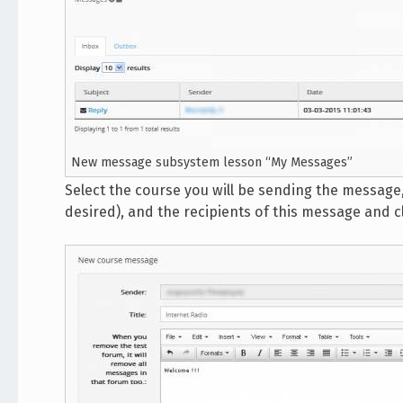
New message subsystem lesson “My Messages”
Select the course you will be sending the message, 
desired), and the recipients of this message and c