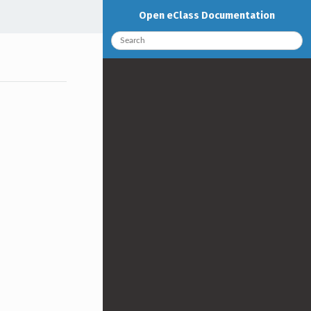
Open eClass Documentation