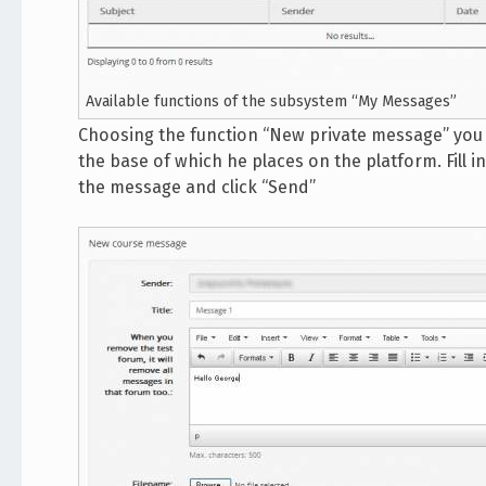
Available functions of the subsystem “My Messages”
Choosing the function “New private message” you 
the base of which he places on the platform. Fill 
the message and click “Send”