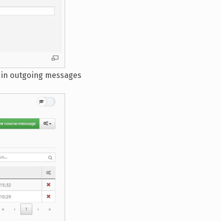
s in outgoing messages