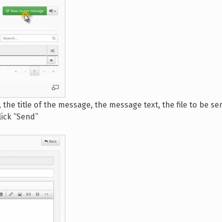
the title of the message, the message text, the file to be sen
lick “Send”