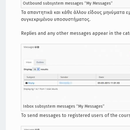
Outbound subsystem messages “My Messages”
Τα απαντητικά και κάθε άλλου είδους μηνύματα ε
συγκεκριμένου υποσυστήματος.
Replies and any other messages appear in the ca
Inbox subsystem messages “My Messages”
To send messages to registered users of the cou