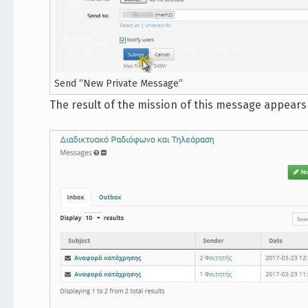
Send “New Private Message”
The result of the mission of this message appear