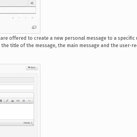
are offered to create a new personal message to a specific
in the title of the message, the main message and the user-re