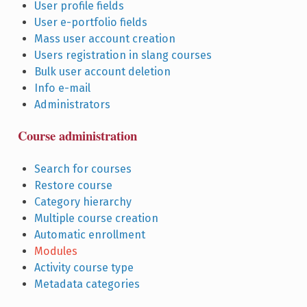
User profile fields
User e-portfolio fields
Mass user account creation
Users registration in slang courses
Bulk user account deletion
Info e-mail
Administrators
Course administration
Search for courses
Restore course
Category hierarchy
Multiple course creation
Automatic enrollment
Modules
Activity course type
Metadata categories