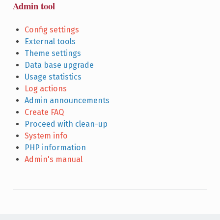
Admin tool
Config settings
External tools
Theme settings
Data base upgrade
Usage statistics
Log actions
Admin announcements
Create FAQ
Proceed with clean-up
System info
PHP information
Admin's manual