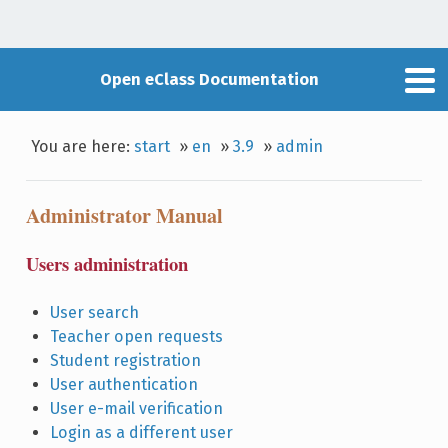
Open eClass Documentation
You are here:
start
»
en
»
3.9
»
admin
Administrator Manual
Users administration
User search
Teacher open requests
Student registration
User authentication
User e-mail verification
Login as a different user