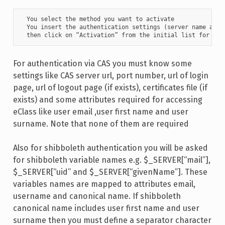
  You select the method you want to activate

  You insert the authentication settings (server name and l
  then click on “Activation” from the initial list for the
For authentication via CAS you must know some
settings like CAS server url, port number, url of login
page, url of logout page (if exists), certificates file (if
exists) and some attributes required for accessing
eClass like user email ,user first name and user
surname. Note that none of them are required
Also for shibboleth authentication you will be asked
for shibboleth variable names e.g. $_SERVER[“mail”],
$_SERVER[“uid” and $_SERVER[“givenName”]. These
variables names are mapped to attributes email,
username and canonical name. If shibboleth
canonical name includes user first name and user
surname then you must define a separator character