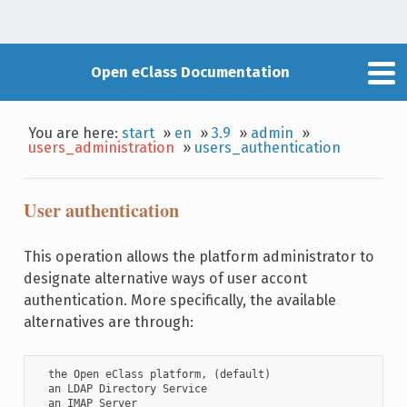
Open eClass Documentation
You are here:
start
»
en
»
3.9
»
admin
»
users_administration
»
users_authentication
User authentication
This operation allows the platform administrator to
designate alternative ways of user accont
authentication. More specifically, the available
alternatives are through:
  the Open eClass platform, (default)

  an LDAP Directory Service

  an IMAP Server
