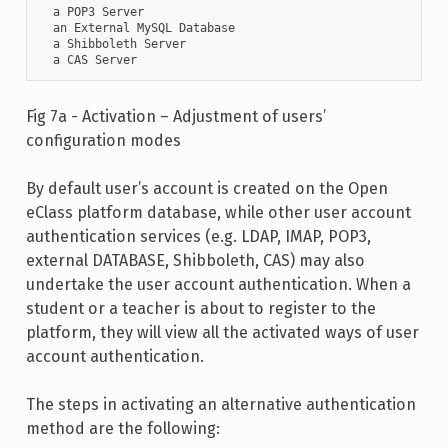
  a POP3 Server

  an External MySQL Database

  a Shibboleth Server

  a CAS Server
Fig 7a - Activation – Adjustment of users’
configuration modes
By default user’s account is created on the Open
eClass platform database, while other user account
authentication services (e.g. LDAP, IMAP, POP3,
external DATABASE, Shibboleth, CAS) may also
undertake the user account authentication. When a
student or a teacher is about to register to the
platform, they will view all the activated ways of user
account authentication.
The steps in activating an alternative authentication
method are the following: