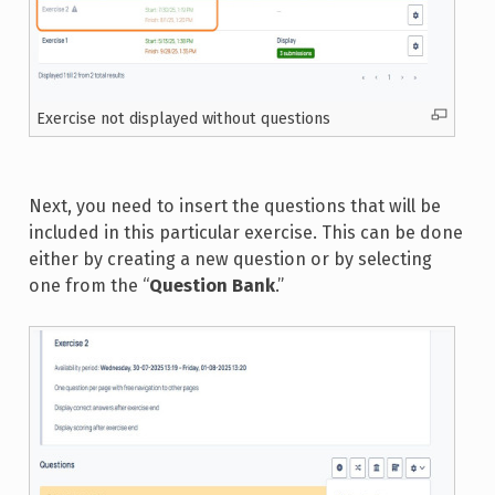
Exercise not displayed without questions
Next, you need to insert the questions that will be
included in this particular exercise. This can be done
either by creating a new question or by selecting
one from the “
Question Bank
.”