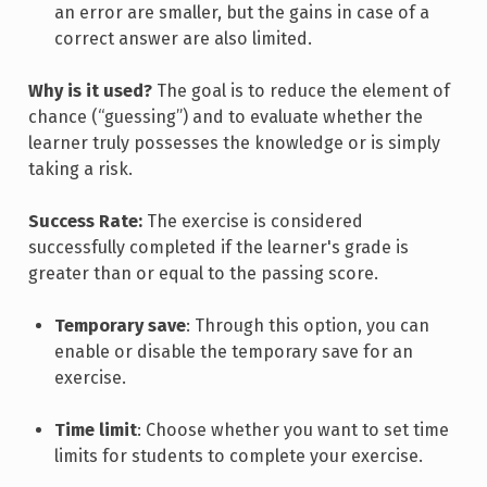
an error are smaller, but the gains in case of a
correct answer are also limited.
Why is it used?
The goal is to reduce the element of
chance (“guessing”) and to evaluate whether the
learner truly possesses the knowledge or is simply
taking a risk.
Success Rate:
The exercise is considered
successfully completed if the learner's grade is
greater than or equal to the passing score.
Temporary save
: Through this option, you can
enable or disable the temporary save for an
exercise.
Time limit
: Choose whether you want to set time
limits for students to complete your exercise.