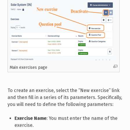
Main exercises page
To create an exercise, select the “New exercise” link
and then fill in a series of its parameters. Specifically,
you will need to define the following parameters:
Exercise Name
: You must enter the name of the
exercise.