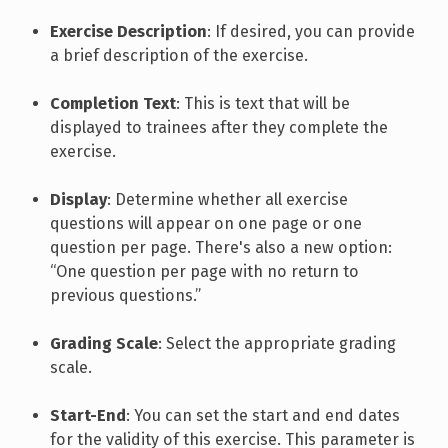
Exercise Description
: If desired, you can provide
a brief description of the exercise.
Completion Text
: This is text that will be
displayed to trainees after they complete the
exercise.
Display
: Determine whether all exercise
questions will appear on one page or one
question per page. There's also a new option:
“One question per page with no return to
previous questions.”
Grading Scale
: Select the appropriate grading
scale.
Start-End
: You can set the start and end dates
for the validity of this exercise. This parameter is