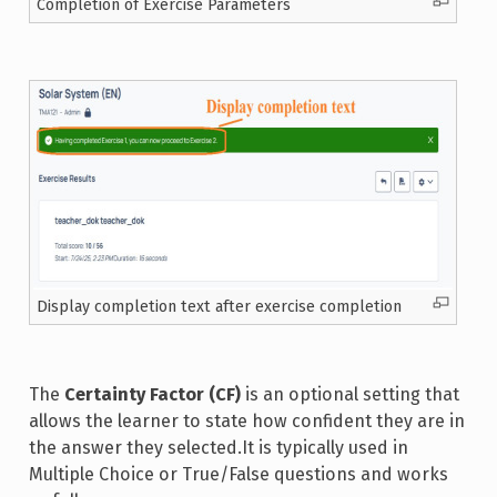
Completion of Exercise Parameters
Display completion text after exercise completion
The
Certainty Factor (CF)
is an optional setting that
allows the learner to state how confident they are in
the answer they selected.It is typically used in
Multiple Choice or True/False questions and works