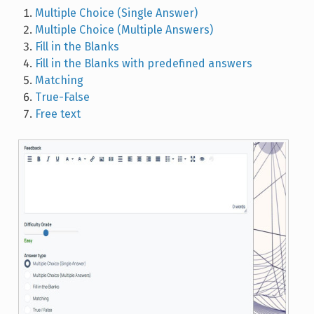
Multiple Choice (Single Answer)
Multiple Choice (Multiple Answers)
Fill in the Blanks
Fill in the Blanks with predefined answers
Matching
True-False
Free text