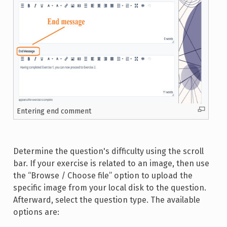
Entering end comment
Determine the question's difficulty using the scroll
bar. If your exercise is related to an image, then use
the “Browse / Choose file” option to upload the
specific image from your local disk to the question.
Afterward, select the question type. The available
options are: