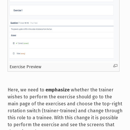
Exercise Preview
Here, we need to
emphasize
whether the trainer
wishes to perform the exercise should go to the
main page of the exercises and choose the top-right
rotation switch (trainer-trainee) and change through
this role to a trainee. With this change it is possible
to perform the exercise and see the screens that