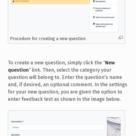
Procedure for creating a new question
To create a new question, simply click the “
New
question
” link. Then, select the category your
question will belong to. Enter the question's name
and, if desired, an optional comment. In the settings
for your new question, you are given the option to
enter feedback text as shown in the image below.