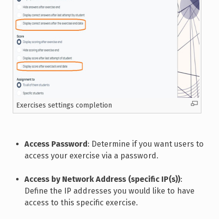
Exercises settings completion
Access Password
: Determine if you want users to
access your exercise via a password.
Access by Network Address (specific IP(s))
:
Define the IP addresses you would like to have
access to this specific exercise.