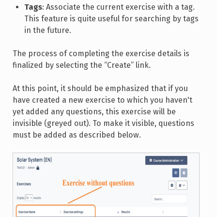
Tags
: Associate the current exercise with a tag.
This feature is quite useful for searching by tags
in the future.
The process of completing the exercise details is
finalized by selecting the “Create” link.
At this point, it should be emphasized that if you
have created a new exercise to which you haven't
yet added any questions, this exercise will be
invisible (greyed out). To make it visible, questions
must be added as described below.