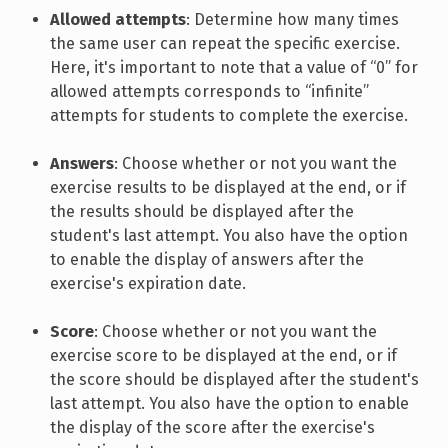
Allowed attempts
: Determine how many times
the same user can repeat the specific exercise.
Here, it's important to note that a value of “0” for
allowed attempts corresponds to “infinite”
attempts for students to complete the exercise.
Answers
: Choose whether or not you want the
exercise results to be displayed at the end, or if
the results should be displayed after the
student's last attempt. You also have the option
to enable the display of answers after the
exercise's expiration date.
Score
: Choose whether or not you want the
exercise score to be displayed at the end, or if
the score should be displayed after the student's
last attempt. You also have the option to enable
the display of the score after the exercise's