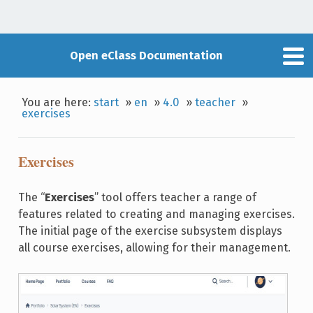
Open eClass Documentation
You are here:
start
»
en
»
4.0
»
teacher
»
exercises
Exercises
The “
Exercises
” tool offers teacher a range of
features related to creating and managing exercises.
The initial page of the exercise subsystem displays
all course exercises, allowing for their management.