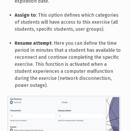
expiration date.
Assign to
: This option defines which categories
of students will have access to this exercise (all
students, specific students, user groups).
Resume attempt
: Here you can define the time
period in minutes that a student has available to
reconnect and continue completing the specific
exercise. This function is activated when a
student experiences a computer malfunction
during the exercise (network disconnection,
power outage).