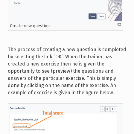
Create new question
The process of creating a new question is completed
by selecting the link “OK”. When the trainer has
created a new exercise then he is given the
opportunity to see (preview) the questions and
answers of the particular exercise. This is simply
done by clicking on the name of the exercise. An
example of exercise is given in the figure below.