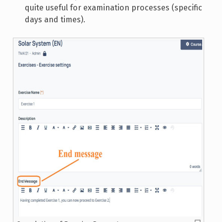
quite useful for examination processes (specific
days and times).