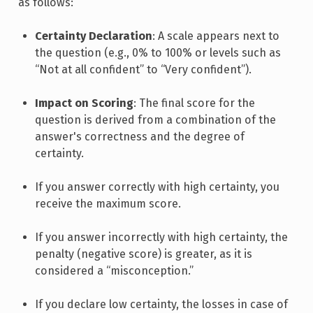
as follows:
Certainty Declaration
: A scale appears next to
the question (e.g., 0% to 100% or levels such as
“Not at all confident” to “Very confident”).
Impact on Scoring
: The final score for the
question is derived from a combination of the
answer's correctness and the degree of
certainty.
If you answer correctly with high certainty, you
receive the maximum score.
If you answer incorrectly with high certainty, the
penalty (negative score) is greater, as it is
considered a “misconception.”
If you declare low certainty, the losses in case of