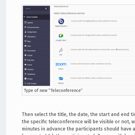
Type of new “Teleconference”
Then select the title, the date, the start and end
the specific teleconference will be visible or not
minutes in advance the participants should have a