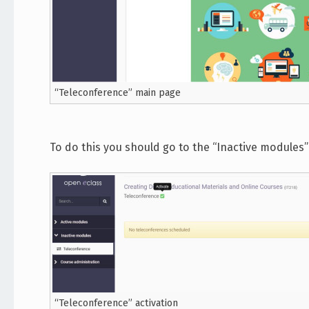
“Teleconference” main page
To do this you should go to the “Inactive modules” 
“Teleconference” activation