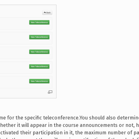
 time for the specific teleconference.You should also determ
, whether it will appear in the course announcements or not,
ctivated their participation in it, the maximum number of pa