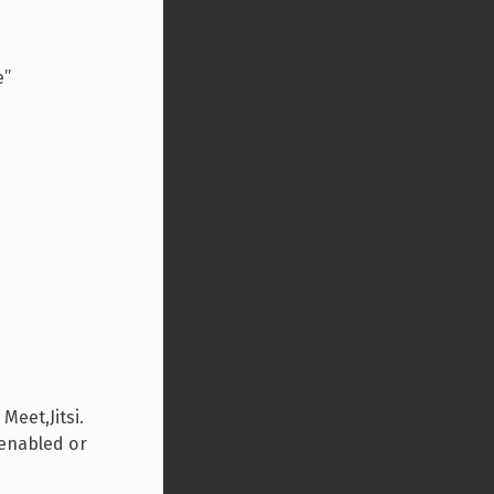
e”
eet,Jitsi.
 enabled or