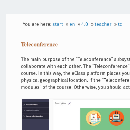
You are here:
start
»
en
»
4.0
»
teacher
»
tc
Teleconference
The main purpose of the “Teleconference” subsys
collaborate with each other. The “Teleconference” 
course. In this way, the eClass platform places yo
physical geographical location. If the “Teleconferen
modules” of the course. Otherwise, you should act