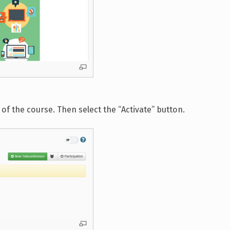
of the course. Then select the “Activate” button.