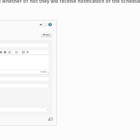
nd whether or not they will receive notification of the schedul