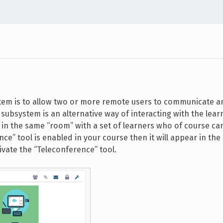
tem is to allow two or more remote users to communicate a
subsystem is an alternative way of interacting with the lear
u in the same “room” with a set of learners who of course ca
ce” tool is enabled in your course then it will appear in the 
ivate the “Teleconference” tool.