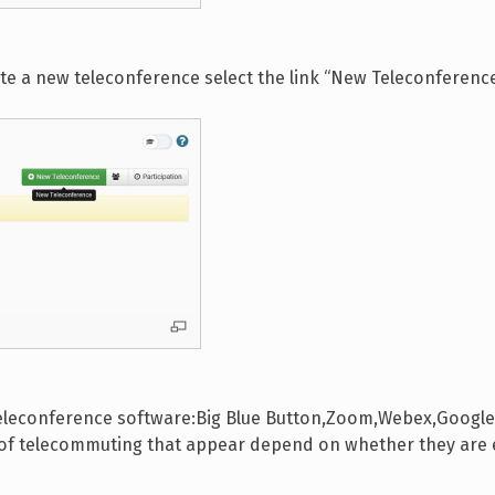
ate a new teleconference select the link “New Teleconferenc
teleconference software:Big Blue Button,Zoom,Webex,Google M
s of telecommuting that appear depend on whether they are