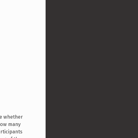
ine whether
 how many
rticipants