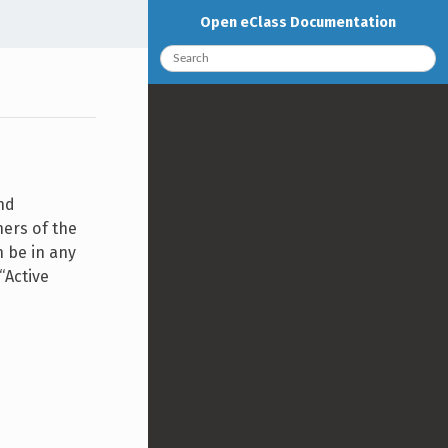
Open eClass Documentation
nd
ners of the
n be in any
“Active