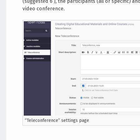
(suggested 6 ), the participants (all or specific) a
video conference.
“Teleconference” settings page