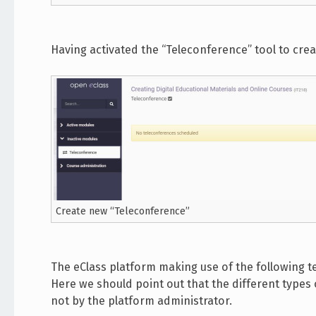
Having activated the “Teleconference” tool to cre
Create new “Teleconference”
The eClass platform making use of the following 
Here we should point out that the different type
not by the platform administrator.