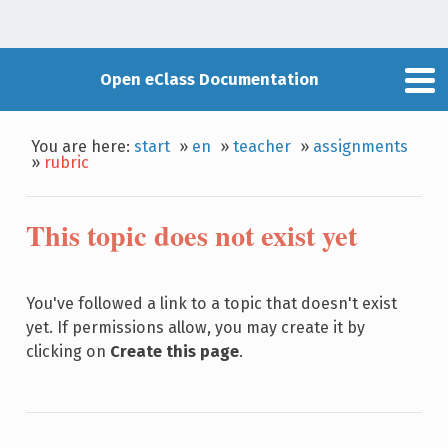
Open eClass Documentation
You are here:
start
»
en
»
teacher
»
assignments
»
rubric
This topic does not exist yet
You've followed a link to a topic that doesn't exist
yet. If permissions allow, you may create it by
clicking on
Create this page
.