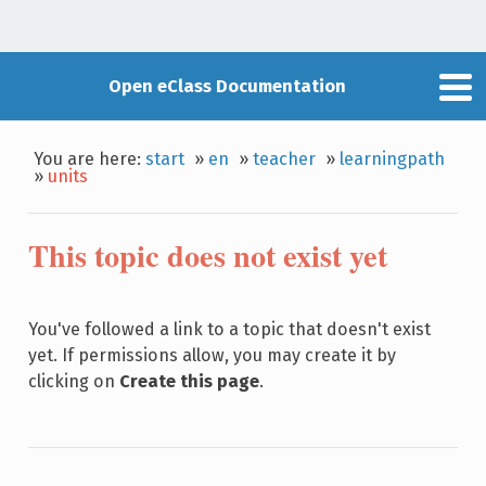
Open eClass Documentation
You are here:
start
»
en
»
teacher
»
learningpath
»
units
This topic does not exist yet
You've followed a link to a topic that doesn't exist
yet. If permissions allow, you may create it by
clicking on
Create this page
.