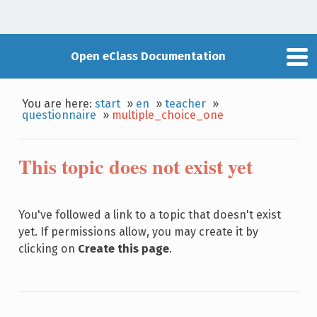
Open eClass Documentation
You are here:
start
»
en
»
teacher
»
questionnaire
»
multiple_choice_one
This topic does not exist yet
You've followed a link to a topic that doesn't exist
yet. If permissions allow, you may create it by
clicking on
Create this page
.