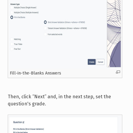
Fill-in-the-Blanks Answers
Then, click “Next” and, in the next step, set the
question's grade.