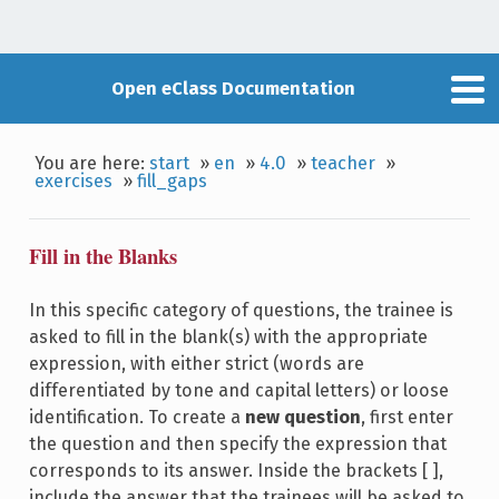
Open eClass Documentation
You are here:
start
»
en
»
4.0
»
teacher
»
exercises
»
fill_gaps
Fill in the Blanks
In this specific category of questions, the trainee is
asked to fill in the blank(s) with the appropriate
expression, with either strict (words are
differentiated by tone and capital letters) or loose
identification. To create a
new question
, first enter
the question and then specify the expression that
corresponds to its answer. Inside the brackets [ ],
include the answer that the trainees will be asked to