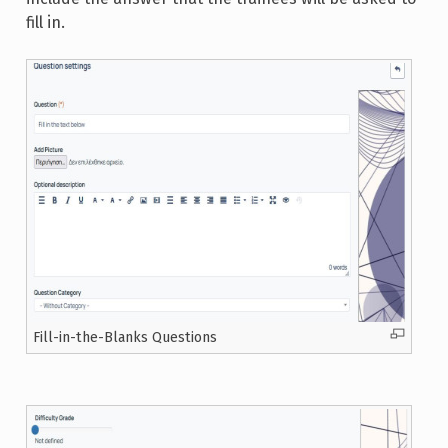
fill in.
Fill-in-the-Blanks Questions