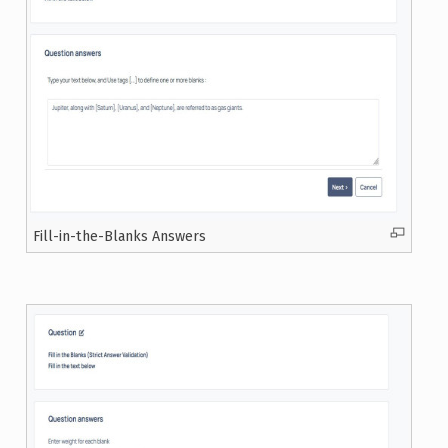
Fill-in-the-Blanks Answers