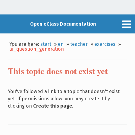
Open eClass Documentation
You are here:
start
»
en
»
teacher
»
exercises
»
ai_question_generation
This topic does not exist yet
You've followed a link to a topic that doesn't exist
yet. If permissions allow, you may create it by
clicking on
Create this page
.